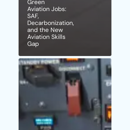
Green
Aviation Jobs:
SAF,
Decarbonization,
and the New
Aviation Skills
Gap