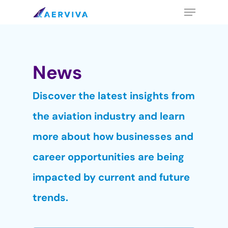
Skip
Menu
to
main
content
News
Discover the latest insights from
the aviation industry and learn
more about how businesses and
career opportunities are being
impacted by current and future
trends.