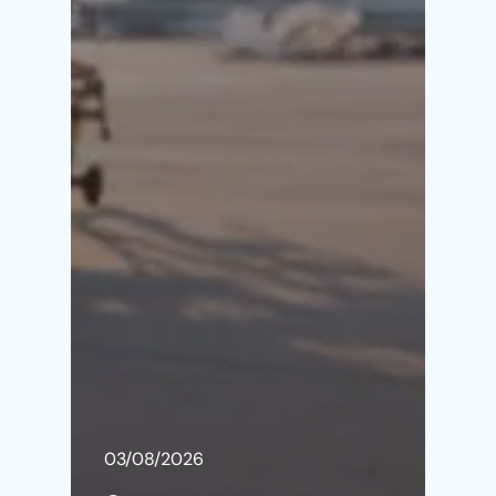
03/08/2026