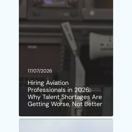
17/07/2026
Hiring Aviation
Professionals in 2026:
Why Talent Shortages Are
Getting Worse, Not Better