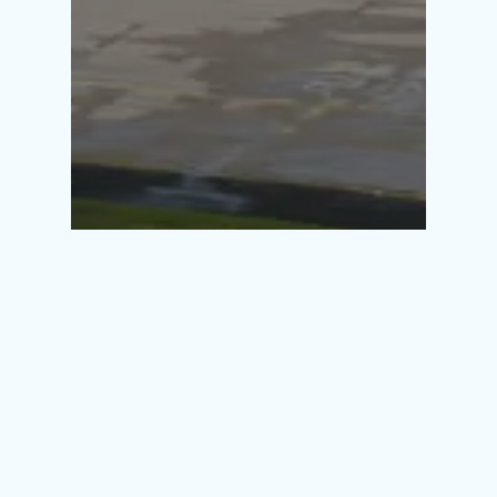
30/06/2026