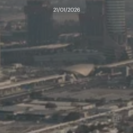
21/01/2026