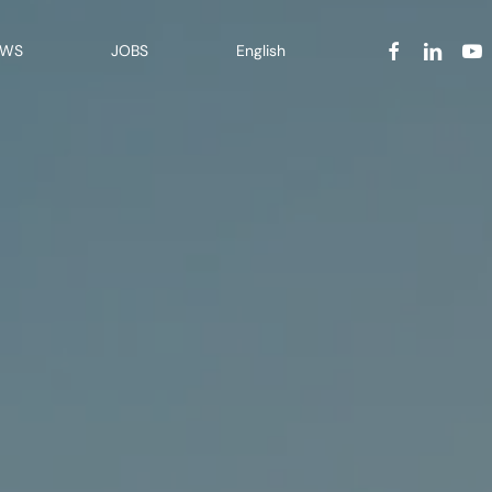
facebook
linkedin
yout
EWS
JOBS
English