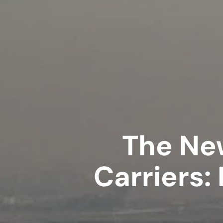
The New
Carriers: