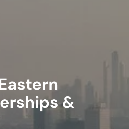
 Eastern
nerships &
e