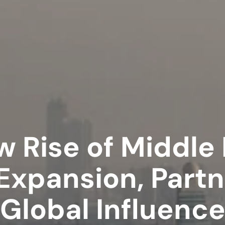
 Rise of Middle
 Expansion, Part
Global Influenc