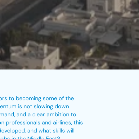
tors to becoming some of the
omentum is not slowing down.
emand, and a clear ambition to
n professionals and airlines, this
veloped, and what skills will
jobs in the Middle East?