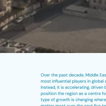
Over the past decade, Middle Ea
most influential players in globa
Instead, it is accelerating, driv
position the region as a centre fo
type of growth is changing where
matter most over the next five to