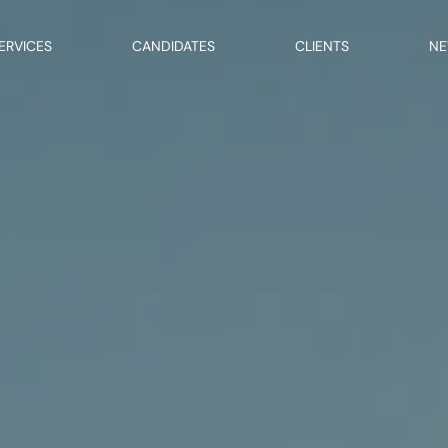
ERVICES
CANDIDATES
CLIENTS
N