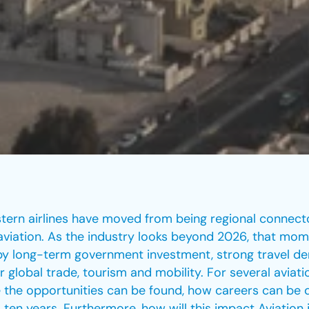
stern airlines have moved from being regional connec
l aviation. As the industry looks beyond 2026, that m
en by long-term government investment, strong travel d
r global trade, tourism and mobility. For several aviatio
 the opportunities can be found, how careers can be de
 ten years. Furthermore, how will this impact Aviation 