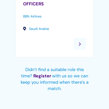
OFFICERS
BBN Airlines
Saudi Arabia
Didn’t find a suitable role this
time?
Register
with us so we can
keep you informed when there’s a
match.