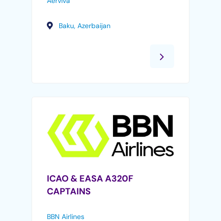
Aerviva
Baku, Azerbaijan
ICAO & EASA A320F
CAPTAINS
BBN Airlines