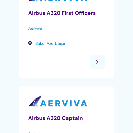
Airbus A320 First Officers
Aerviva
Baku, Azerbaijan
Airbus A320 Captain