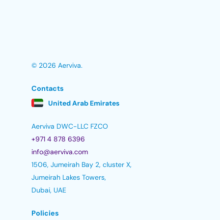
© 2026 Aerviva.
Contacts
United Arab Emirates
Aerviva DWC-LLC FZCO
+971 4 878 6396
info@aerviva.com
1506, Jumeirah Bay 2, cluster X,
Jumeirah Lakes Towers,
Dubai, UAE
Policies