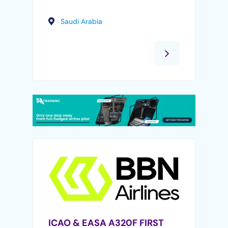
Saudi Arabia
ICAO & EASA A320F FIRST