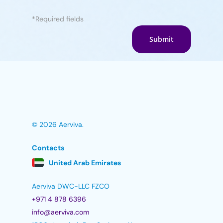
*Required fields
© 2026 Aerviva.
Contacts
United Arab Emirates
Aerviva DWC-LLC FZCO
+971 4 878 6396
info@aerviva.com