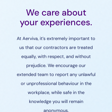
We care about
your experiences.
At Aerviva, it’s extremely important to
us that our contractors are treated
equally, with respect, and without
prejudice. We encourage our
extended team to report any unlawful
or unprofessional behaviour in the
workplace, while safe in the
knowledge you will remain
anonymous.