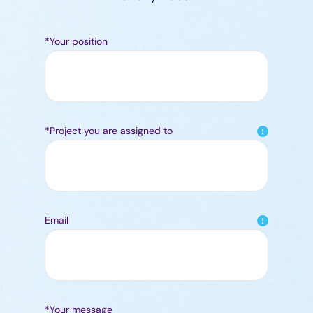
*Your position
*Project you are assigned to
Email
*Your message