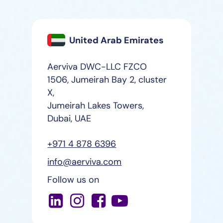
United Arab Emirates
Aerviva DWC-LLC FZCO
1506, Jumeirah Bay 2, cluster
X,
Jumeirah Lakes Towers,
Dubai, UAE
+971 4 878 6396
info@aerviva.com
Follow us on