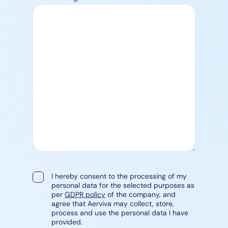
I hereby consent to the processing of my
personal data for the selected purposes as
per
GDPR policy
of the company, and
agree that Aerviva may collect, store,
process and use the personal data I have
provided.