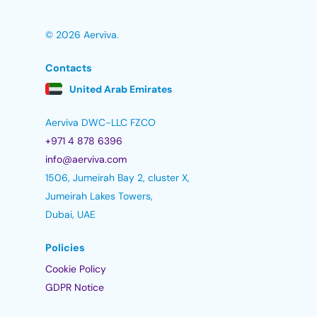
© 2026 Aerviva.
Contacts
United Arab Emirates
Aerviva DWC-LLC FZCO
+971 4 878 6396
info@aerviva.com
1506, Jumeirah Bay 2, cluster X,
Jumeirah Lakes Towers,
Dubai, UAE
Policies
Cookie Policy
GDPR Notice