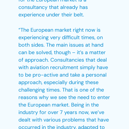
consultancy that already has
experience under their belt.
“The European market right now is
experiencing very difficult times, on
both sides. The main issues at hand
can be solved, though – it’s a matter
of approach. Consultancies that deal
with aviation recruitment simply have
to be pro-active and take a personal
approach, especially during these
challenging times. That is one of the
reasons why we see the need to enter
the European market. Being in the
industry for over 7 years now, we’ve
dealt with various problems that have
occurred in the industry, adapted to