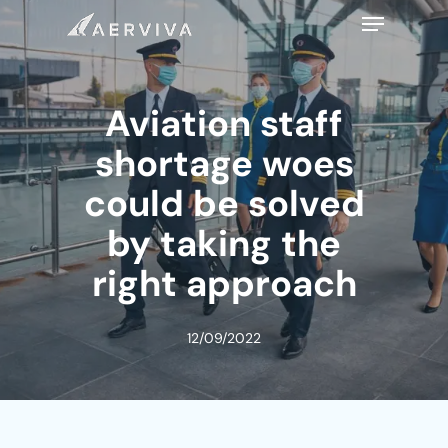
Skip
Menu
to
main
content
Aviation staff
shortage woes
could be solved
by taking the
right approach
12/09/2022