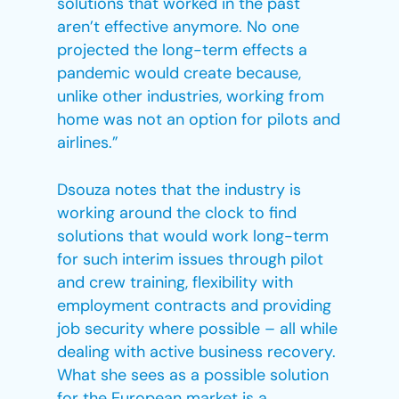
solutions that worked in the past
aren’t effective anymore. No one
projected the long-term effects a
pandemic would create because,
unlike other industries, working from
home was not an option for pilots and
airlines.”
Dsouza notes that the industry is
working around the clock to find
solutions that would work long-term
for such interim issues through pilot
and crew training, flexibility with
employment contracts and providing
job security where possible – all while
dealing with active business recovery.
What she sees as a possible solution
for the European market is a