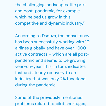
the challenging landscapes, like pre-
and post-pandemic, for example.
which helped us grow in this
competitive and dynamic industry.”
According to Dsouza, the consultancy
has been successfully working with 10
airlines globally and have over 1,000
active contracts – which are all post-
pandemic and seems to be growing
year-on-year. This, in turn, indicates
fast and steady recovery to an
industry that was only 2% functional
during the pandemic.
Some of the previously mentioned
problems related to pilot shortages,