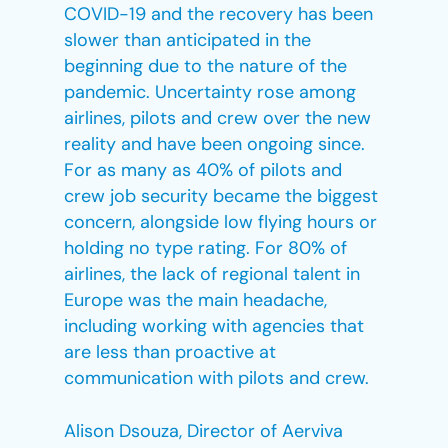
COVID-19 and the recovery has been
slower than anticipated in the
beginning due to the nature of the
pandemic. Uncertainty rose among
airlines, pilots and crew over the new
reality and have been ongoing since.
For as many as 40% of pilots and
crew job security became the biggest
concern, alongside low flying hours or
holding no type rating. For 80% of
airlines, the lack of regional talent in
Europe was the main headache,
including working with agencies that
are less than proactive at
communication with pilots and crew.
Alison Dsouza, Director of Aerviva