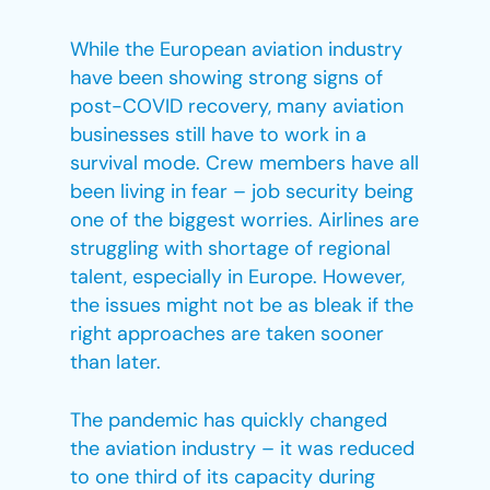
While the European aviation industry
have been showing strong signs of
post-COVID recovery, many aviation
businesses still have to work in a
survival mode. Crew members have all
been living in fear – job security being
one of the biggest worries. Airlines are
struggling with shortage of regional
talent, especially in Europe. However,
the issues might not be as bleak if the
right approaches are taken sooner
than later.
The pandemic has quickly changed
the aviation industry – it was reduced
to one third of its capacity during