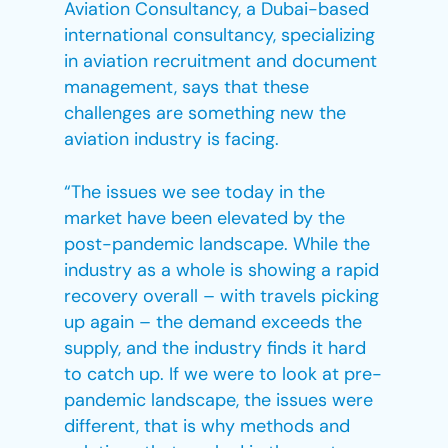
Aviation Consultancy, a Dubai-based
international consultancy, specializing
in aviation recruitment and document
management, says that these
challenges are something new the
aviation industry is facing.
“The issues we see today in the
market have been elevated by the
post-pandemic landscape. While the
industry as a whole is showing a rapid
recovery overall – with travels picking
up again – the demand exceeds the
supply, and the industry finds it hard
to catch up. If we were to look at pre-
pandemic landscape, the issues were
different, that is why methods and