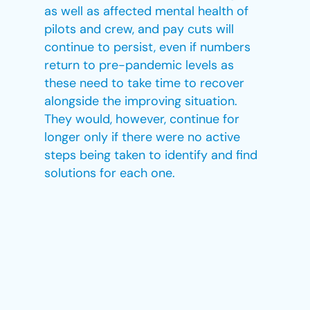
as well as affected mental health of
pilots and crew, and pay cuts will
continue to persist, even if numbers
return to pre-pandemic levels as
these need to take time to recover
alongside the improving situation.
They would, however, continue for
longer only if there were no active
steps being taken to identify and find
solutions for each one.