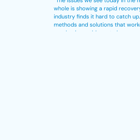
“The issues we see today in the 
whole is showing a rapid recover
industry finds it hard to catch u
methods and solutions that worke
pandemic would create because, un
Dsouza notes that the industry is
issues through pilot and crew tra
all while dealing with active bus
consultancy that already has expe
“The European market right now is
solved, though – it’s a matter of
active and take a personal approa
the need to enter the European ma
that have occurred in the indust
which helped us grow in this com