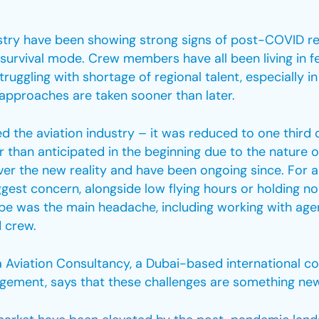
stry have been showing strong signs of post-COVID r
a survival mode. Crew members have all been living in f
struggling with shortage of regional talent, especially 
t approaches are taken sooner than later.
 the aviation industry – it was reduced to one third 
 than anticipated in the beginning due to the nature 
over the new reality and have been ongoing since. For 
est concern, alongside low flying hours or holding no t
rope was the main headache, including working with age
 crew.
a Aviation Consultancy, a Dubai-based international con
ent, says that these challenges are something new th