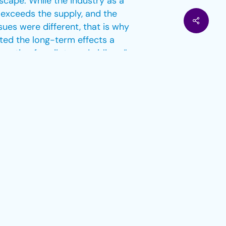
cape. While the industry as a
 exceeds the supply, and the
sues were different, that is why
ted the long-term effects a
ption for pilots and airlines.”
d work long-term for such interim
ding job security where possible –
r the European market is a
 main issues at hand can be
itment simply have to be pro-
s one of the reasons why we see
ve dealt with various problems
nd post-pandemic, for example.