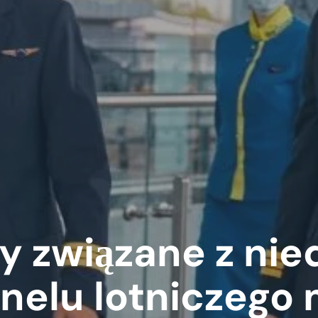
y związane z ni
nelu lotniczego