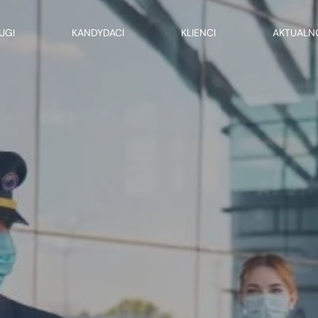
UGI
KANDYDACI
KLIENCI
AKTUALN