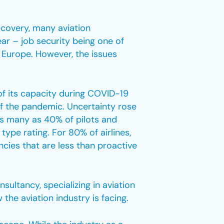
ecovery, many aviation
ear – job security being one of
in Europe. However, the issues
of its capacity during COVID-19
of the pandemic. Uncertainty rose
as many as 40% of pilots and
ype rating. For 80% of airlines,
ncies that are less than proactive
sultancy, specializing in aviation
e aviation industry is facing.