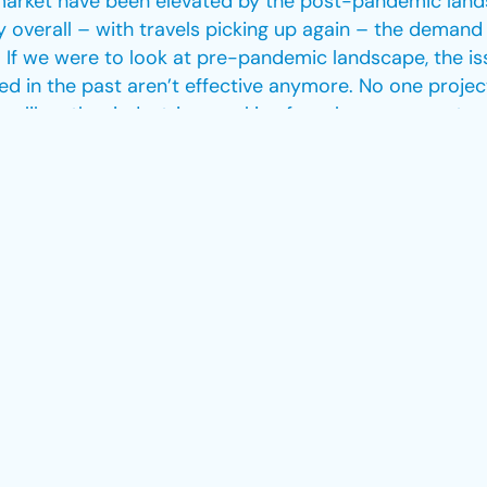
market have been elevated by the post-pandemic lands
y overall – with travels picking up again – the demand
p. If we were to look at pre-pandemic landscape, the is
d in the past aren’t effective anymore. No one projec
like other industries, working from home was not an o
 working around the clock to find solutions that woul
ining, flexibility with employment contracts and provi
iness recovery. What she sees as a possible solution fo
rience under their belt.
 experiencing very difficult times, on both sides. The
 approach. Consultancies that deal with aviation recru
ch, especially during these challenging times. That i
rket. Being in the industry for over 7 years now, we’
ry, adapted to the challenging landscapes, like pre- a
petitive and dynamic industry.”