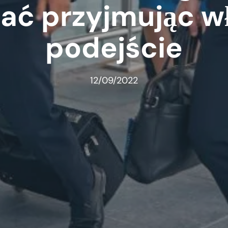
zać przyjmując w
podejście
12/09/2022