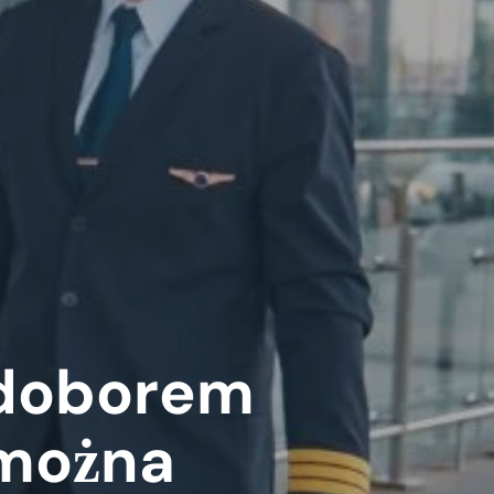
edoborem
 można