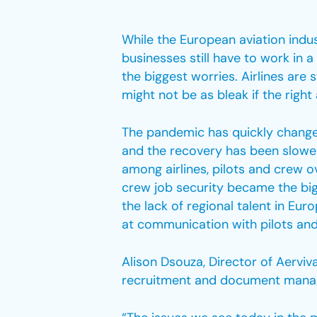
While the European aviation indu
businesses still have to work in 
the biggest worries. Airlines are 
might not be as bleak if the righ
The pandemic has quickly changed
and the recovery has been slower
among airlines, pilots and crew 
crew job security became the bigg
the lack of regional talent in Eu
at communication with pilots and
Alison Dsouza, Director of Aerviv
recruitment and document managem