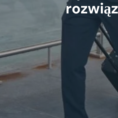
rozwią