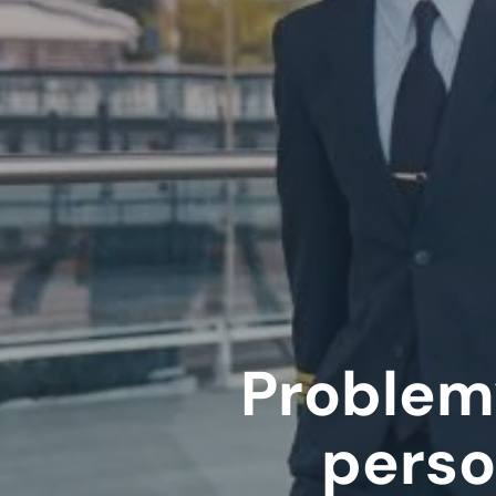
Problem
perso