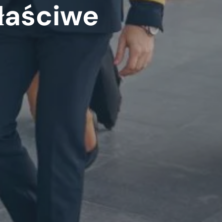
łaściwe