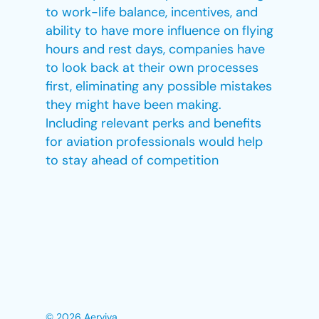
to work-life balance, incentives, and
ability to have more influence on flying
hours and rest days, companies have
to look back at their own processes
first, eliminating any possible mistakes
they might have been making.
Including relevant perks and benefits
for aviation professionals would help
to stay ahead of competition
© 2026 Aerviva.