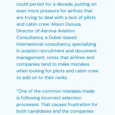
could persist for a decade, putting on
even more pressure for airlines that
are trying to deal with a lack of pilots
and cabin crew. Alison Dsouza,
Director of Aerviva Aviation
Consultancy, a Dubai-based
international consultancy, specializing
in aviation recruitment and document
management, notes that airlines and
companies tend to make mistakes
when looking for pilots and cabin crew
to add on to their ranks.
“One of the common mistakes made
is following incorrect selection
processes. That causes frustration for
both candidates and the companies