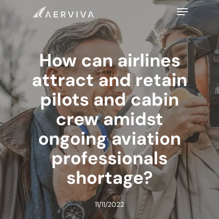
Skip
Menu
to
main
content
How can airlines
attract and retain
pilots and cabin
crew amidst
ongoing aviation
professionals
shortage?
11/11/2022