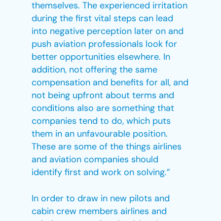
themselves. The experienced irritation
during the first vital steps can lead
into negative perception later on and
push aviation professionals look for
better opportunities elsewhere. In
addition, not offering the same
compensation and benefits for all, and
not being upfront about terms and
conditions also are something that
companies tend to do, which puts
them in an unfavourable position.
These are some of the things airlines
and aviation companies should
identify first and work on solving.”
In order to draw in new pilots and
cabin crew members airlines and