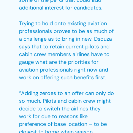
some of the perks that could add
additional interest for candidates.
Trying to hold onto existing aviation
professionals proves to be as much of
a challenge as to bring in new. Dsouza
says that to retain current pilots and
cabin crew members airlines have to
gauge what are the priorities for
aviation professionals right now and
work on offering such benefits first.
“Adding zeroes to an offer can only do
so much. Pilots and cabin crew might
decide to switch the airlines they
work for due to reasons like
preference of base location – to be
closest to home when season