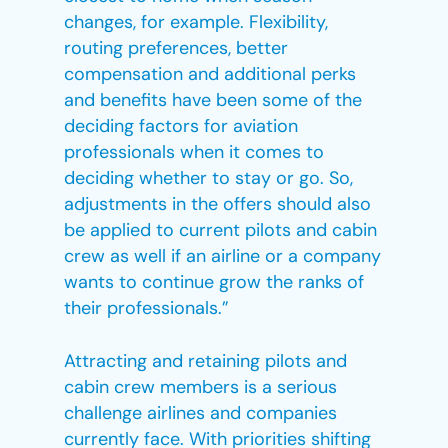
changes, for example. Flexibility,
routing preferences, better
compensation and additional perks
and benefits have been some of the
deciding factors for aviation
professionals when it comes to
deciding whether to stay or go. So,
adjustments in the offers should also
be applied to current pilots and cabin
crew as well if an airline or a company
wants to continue grow the ranks of
their professionals.”
Attracting and retaining pilots and
cabin crew members is a serious
challenge airlines and companies
currently face. With priorities shifting