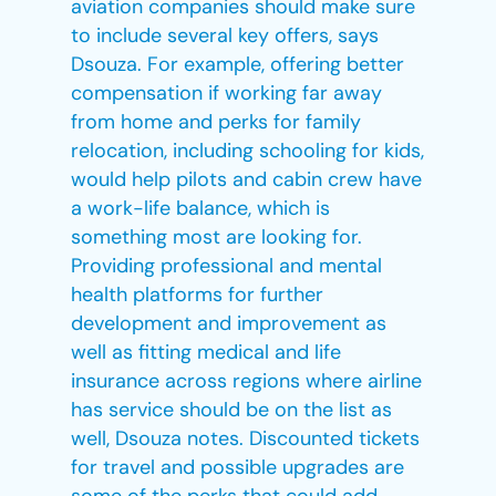
aviation companies should make sure
to include several key offers, says
Dsouza. For example, offering better
compensation if working far away
from home and perks for family
relocation, including schooling for kids,
would help pilots and cabin crew have
a work-life balance, which is
something most are looking for.
Providing professional and mental
health platforms for further
development and improvement as
well as fitting medical and life
insurance across regions where airline
has service should be on the list as
well, Dsouza notes. Discounted tickets
for travel and possible upgrades are