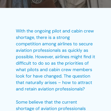
With the ongoing pilot and cabin crew
shortage, there is a strong
competition among airlines to secure
aviation professionals as quickly as
possible. However, airlines might find it
difficult to do so as the priorities of
what pilots and cabin crew members
look for have changed. The question
that naturally arises – how to attract
and retain aviation professionals?
Some believe that the current
shortage of aviation professionals