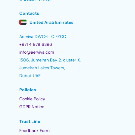
Contacts
United Arab Emirates
Aerviva DWC-LLC FZCO
+971 4 878 6396
info@aerviva.com
1506, Jumeirah Bay 2, cluster X,
Jumeirah Lakes Towers,
Dubai, UAE
Policies
Cookie Policy
GDPR Notice
Trust Line
Feedback Form