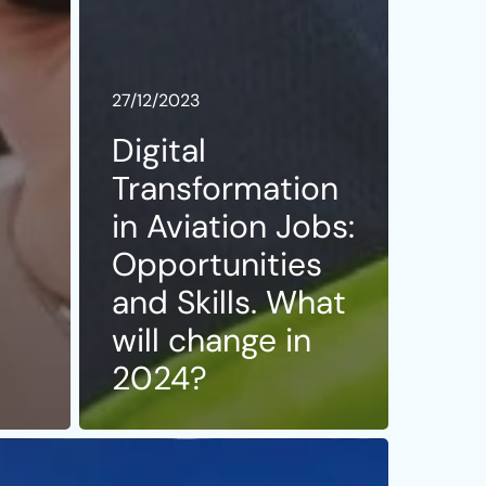
27/12/2023
Digital
Transformation
h
in Aviation Jobs:
Opportunities
and Skills. What
will change in
2024?