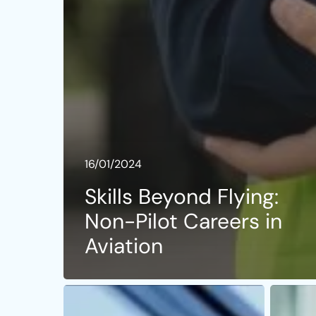
16/01/2024
Skills Beyond Flying:
Non-Pilot Careers in
Aviation