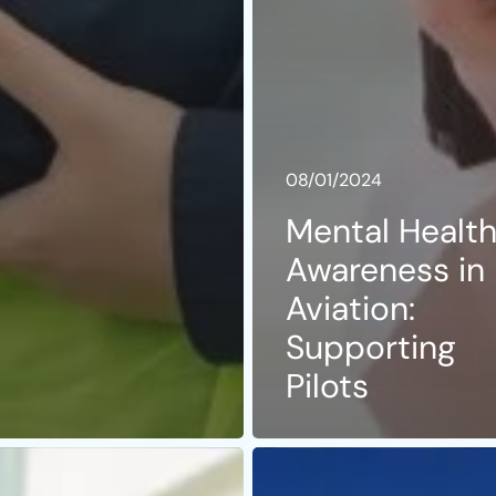
08/01/2024
Mental Healt
Awareness in
Aviation:
Supporting
Pilots