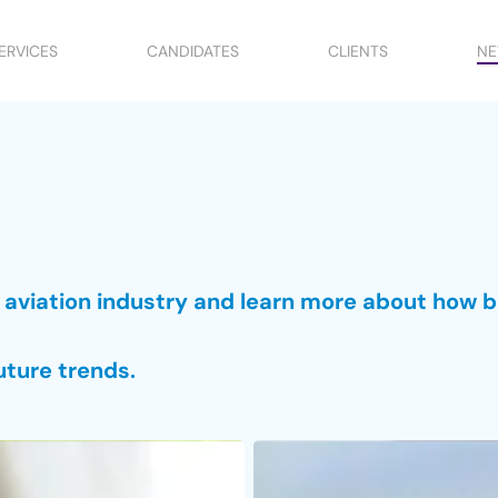
ERVICES
CANDIDATES
CLIENTS
N
e aviation industry and learn more about how 
uture trends.