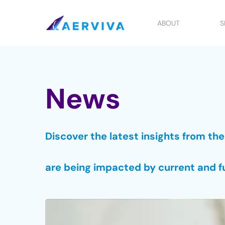
Skip
to
ABOUT
S
main
content
News
Discover the latest insights from th
are being impacted by current and f