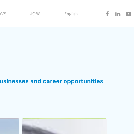
facebook
linkedin
yout
EWS
JOBS
English
businesses and career opportunities