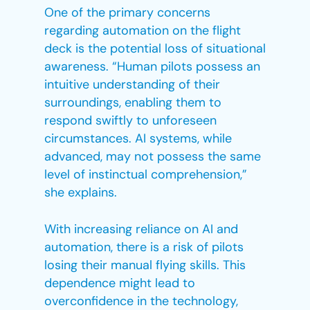
One of the primary concerns
regarding automation on the flight
deck is the potential loss of situational
awareness. “Human pilots possess an
intuitive understanding of their
surroundings, enabling them to
respond swiftly to unforeseen
circumstances. AI systems, while
advanced, may not possess the same
level of instinctual comprehension,”
she explains.
With increasing reliance on AI and
automation, there is a risk of pilots
losing their manual flying skills. This
dependence might lead to
overconfidence in the technology,