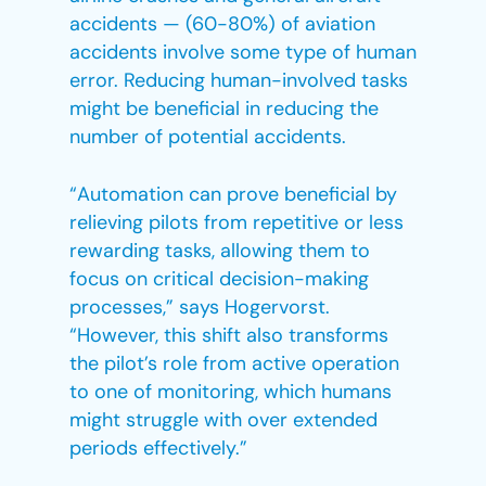
accidents — (60-80%) of aviation
accidents involve some type of human
error. Reducing human-involved tasks
might be beneficial in reducing the
number of potential accidents.
“Automation can prove beneficial by
relieving pilots from repetitive or less
rewarding tasks, allowing them to
focus on critical decision-making
processes,” says Hogervorst.
“However, this shift also transforms
the pilot’s role from active operation
to one of monitoring, which humans
might struggle with over extended
periods effectively.”