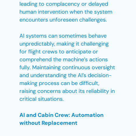
leading to complacency or delayed
human intervention when the system
encounters unforeseen challenges.
AI systems can sometimes behave
unpredictably, making it challenging
for flight crews to anticipate or
comprehend the machine’s actions
fully. Maintaining continuous oversight
and understanding the AI’s decision-
making process can be difficult,
raising concerns about its reliability in
critical situations.
AI and Cabin Crew: Automation
without Replacement