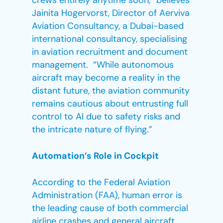
crews entirely anytime soon,” believes
Jainita Hogervorst, Director of Aerviva
Aviation Consultancy, a Dubai-based
international consultancy, specialising
in aviation recruitment and document
management. “While autonomous
aircraft may become a reality in the
distant future, the aviation community
remains cautious about entrusting full
control to AI due to safety risks and
the intricate nature of flying.”
Automation’s Role in Cockpit
According to the Federal Aviation
Administration (FAA), human error is
the leading cause of both commercial
airline crashes and general aircraft