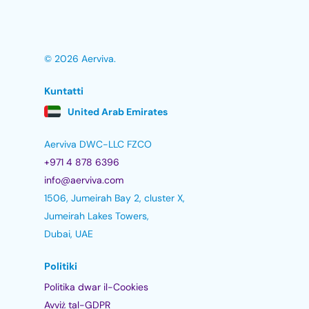
© 2026 Aerviva.
Kuntatti
United Arab Emirates
Aerviva DWC-LLC FZCO
+971 4 878 6396
info@aerviva.com
1506, Jumeirah Bay 2, cluster X,
Jumeirah Lakes Towers,
Dubai, UAE
Politiki
Politika dwar il-Cookies
Avviż tal-GDPR