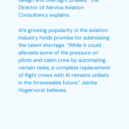
design and oversight phases,” the
Director of Aerviva Aviation
Consultancy explains.
AI’s growing popularity in the aviation
industry holds promise for addressing
the talent shortage. “While it could
alleviate some of the pressure on
pilots and cabin crew by automating
certain tasks, a complete replacement
of flight crews with AI remains unlikely
in the foreseeable future,” Jainita
Hogervorst believes.