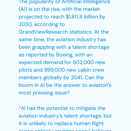
The popularity of Artificial Intelligence
(AI) is on the rise, with the market
projected to reach $1,811.8 billion by
2030, according to
GrandViewResearch statistics. At the
same time, the aviation industry has
been grappling with a talent shortage
as reported by Boeing, with an
expected demand for 602,000 new
pilots and 899,000 new cabin crew
members globally by 2041. Can the
boom in AI be the answer to aviation’s
most pressing issue?
“AI has the potential to mitigate the
aviation industry’s talent shortage, but
it is unlikely to replace human flight