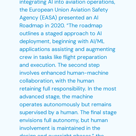
integrating AI into aviation operations,
the European Union Aviation Safety
Agency (EASA) presented an AI
Roadmap in 2020. “The roadmap
outlines a staged approach to AI
deployment, beginning with AI/ML
applications assisting and augmenting
crew in tasks like flight preparation
and execution. The second step
involves enhanced human-machine
collaboration, with the human
retaining full responsibility. In the most
advanced stage, the machine
operates autonomously but remains
supervised by a human. The final stage
envisions full autonomy, but human
involvement is maintained in the