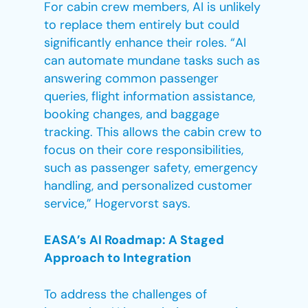
For cabin crew members, AI is unlikely
to replace them entirely but could
significantly enhance their roles. “AI
can automate mundane tasks such as
answering common passenger
queries, flight information assistance,
booking changes, and baggage
tracking. This allows the cabin crew to
focus on their core responsibilities,
such as passenger safety, emergency
handling, and personalized customer
service,” Hogervorst says.
EASA’s AI Roadmap: A Staged
Approach to Integration
To address the challenges of