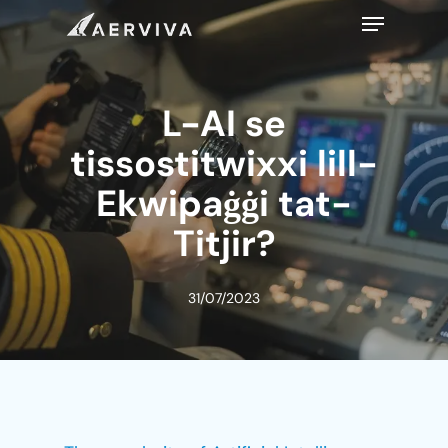
Skip
Menu
to
main
content
L-AI se
tissostitwixxi lill-
Ekwipaġġi tat-
Titjir?
31/07/2023