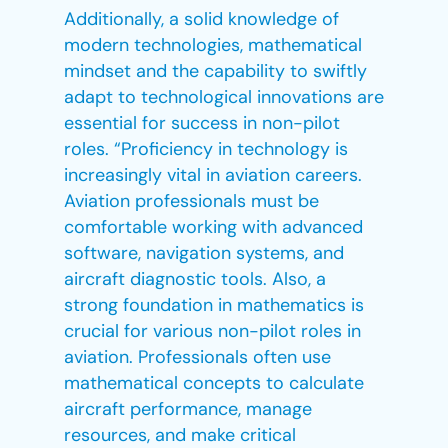
Additionally, a solid knowledge of
modern technologies, mathematical
mindset and the capability to swiftly
adapt to technological innovations are
essential for success in non-pilot
roles. “Proficiency in technology is
increasingly vital in aviation careers.
Aviation professionals must be
comfortable working with advanced
software, navigation systems, and
aircraft diagnostic tools. Also, a
strong foundation in mathematics is
crucial for various non-pilot roles in
aviation. Professionals often use
mathematical concepts to calculate
aircraft performance, manage
resources, and make critical