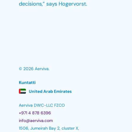
decisions,” says Hogervorst.
© 2026 Aerviva.
Kuntatti
United Arab Emirates
Aerviva DWC-LLC FZCO
+971 4 878 6396
info@aerviva.com
1506, Jumeirah Bay 2, cluster X,