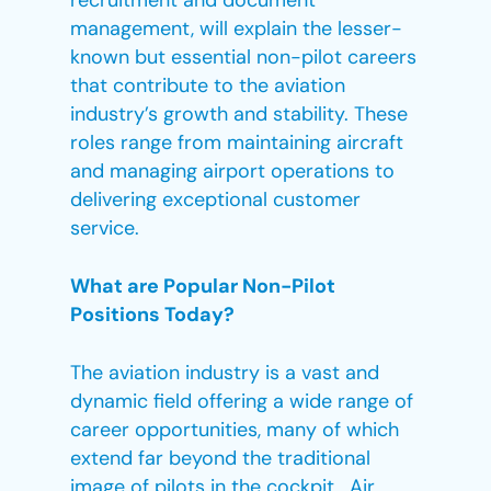
recruitment and document
management, will explain the lesser-
known but essential non-pilot careers
that contribute to the aviation
industry’s growth and stability. These
roles range from maintaining aircraft
and managing airport operations to
delivering exceptional customer
service.
What are Popular Non-Pilot
Positions Today?
The aviation industry is a vast and
dynamic field offering a wide range of
career opportunities, many of which
extend far beyond the traditional
image of pilots in the cockpit. Air