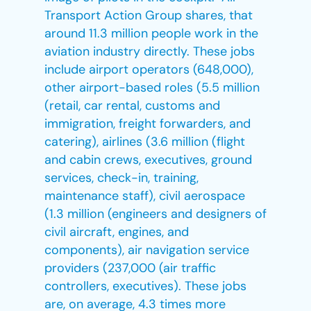
Transport Action Group shares, that
around 11.3 million people work in the
aviation industry directly. These jobs
include airport operators (648,000),
other airport-based roles (5.5 million
(retail, car rental, customs and
immigration, freight forwarders, and
catering), airlines (3.6 million (flight
and cabin crews, executives, ground
services, check-in, training,
maintenance staff), civil aerospace
(1.3 million (engineers and designers of
civil aircraft, engines, and
components), air navigation service
providers (237,000 (air traffic
controllers, executives). These jobs
are, on average, 4.3 times more