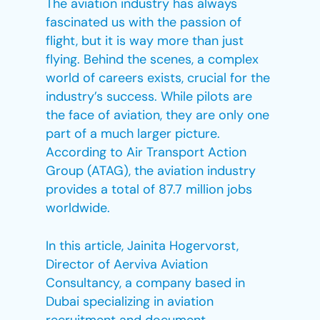
The aviation industry has always
fascinated us with the passion of
flight, but it is way more than just
flying. Behind the scenes, a complex
world of careers exists, crucial for the
industry’s success. While pilots are
the face of aviation, they are only one
part of a much larger picture.
According to Air Transport Action
Group (ATAG), the aviation industry
provides a total of 87.7 million jobs
worldwide.
In this article, Jainita Hogervorst,
Director of Aerviva Aviation
Consultancy, a company based in
Dubai specializing in aviation