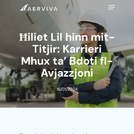
Skip
Menu
to
main
content
Ħiliet Lil hinn mit-
Titjir: Karrieri
Mhux ta’ Bdoti fl-
Avjazzjoni
16/01/2024