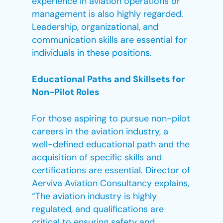
experience in aviation operations or
management is also highly regarded.
Leadership, organizational, and
communication skills are essential for
individuals in these positions.
Educational Paths and Skillsets for
Non-Pilot Roles
For those aspiring to pursue non-pilot
careers in the aviation industry, a
well-defined educational path and the
acquisition of specific skills and
certifications are essential. Director of
Aerviva Aviation Consultancy explains,
“The aviation industry is highly
regulated, and qualifications are
critical to ensuring safety and