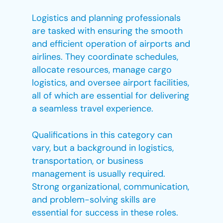
Logistics and planning professionals
are tasked with ensuring the smooth
and efficient operation of airports and
airlines. They coordinate schedules,
allocate resources, manage cargo
logistics, and oversee airport facilities,
all of which are essential for delivering
a seamless travel experience.
Qualifications in this category can
vary, but a background in logistics,
transportation, or business
management is usually required.
Strong organizational, communication,
and problem-solving skills are
essential for success in these roles.