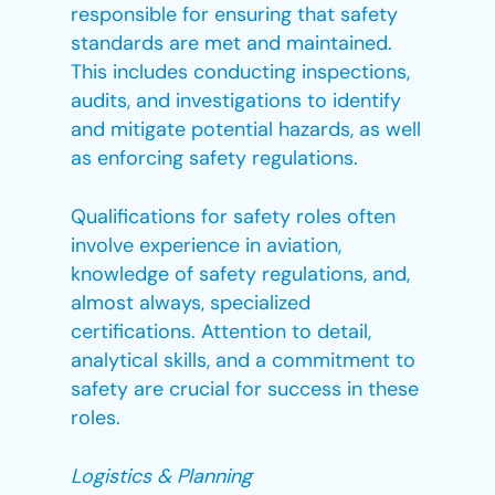
responsible for ensuring that safety
standards are met and maintained.
This includes conducting inspections,
audits, and investigations to identify
and mitigate potential hazards, as well
as enforcing safety regulations.
Qualifications for safety roles often
involve experience in aviation,
knowledge of safety regulations, and,
almost always, specialized
certifications. Attention to detail,
analytical skills, and a commitment to
safety are crucial for success in these
roles.
Logistics & Planning