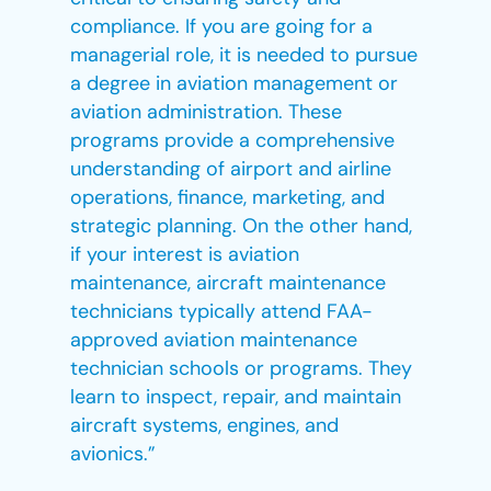
compliance. If you are going for a
managerial role, it is needed to pursue
a degree in aviation management or
aviation administration. These
programs provide a comprehensive
understanding of airport and airline
operations, finance, marketing, and
strategic planning. On the other hand,
if your interest is aviation
maintenance, aircraft maintenance
technicians typically attend FAA-
approved aviation maintenance
technician schools or programs. They
learn to inspect, repair, and maintain
aircraft systems, engines, and
avionics.”