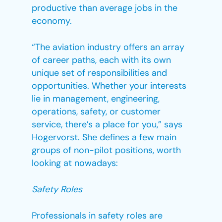
productive than average jobs in the
economy.
“The aviation industry offers an array
of career paths, each with its own
unique set of responsibilities and
opportunities. Whether your interests
lie in management, engineering,
operations, safety, or customer
service, there’s a place for you,” says
Hogervorst. She defines a few main
groups of non-pilot positions, worth
looking at nowadays:
Safety Roles
Professionals in safety roles are