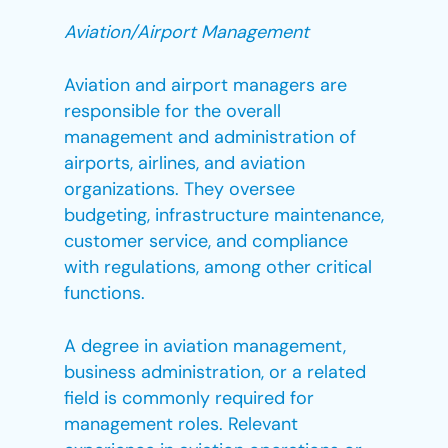
Aviation/Airport Management
Aviation and airport managers are
responsible for the overall
management and administration of
airports, airlines, and aviation
organizations. They oversee
budgeting, infrastructure maintenance,
customer service, and compliance
with regulations, among other critical
functions.
A degree in aviation management,
business administration, or a related
field is commonly required for
management roles. Relevant