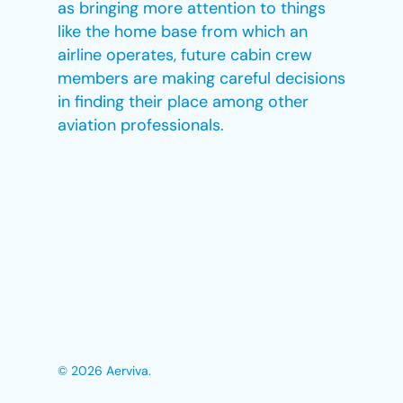
as bringing more attention to things
like the home base from which an
airline operates, future cabin crew
members are making careful decisions
in finding their place among other
aviation professionals.
© 2026 Aerviva.