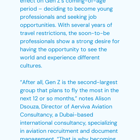
effect on Gen Z’s coming-of-age
period – deciding to become young
professionals and seeking job
opportunities. With several years of
travel restrictions, the soon-to-be
professionals show a strong desire for
having the opportunity to see the
world and experience different
cultures.
“After all, Gen Z is the second-largest
group that plans to fly the most in the
next 12 or so months,” notes Alison
Dsouza, Director of Aerviva Aviation
Consultancy, a Dubai-based
international consultancy, specializing
in aviation recruitment and document
management. “That is why becoming