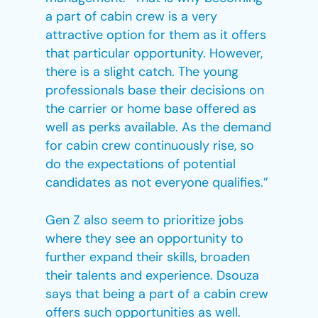
a part of cabin crew is a very
attractive option for them as it offers
that particular opportunity. However,
there is a slight catch. The young
professionals base their decisions on
the carrier or home base offered as
well as perks available. As the demand
for cabin crew continuously rise, so
do the expectations of potential
candidates as not everyone qualifies.”
Gen Z also seem to prioritize jobs
where they see an opportunity to
further expand their skills, broaden
their talents and experience. Dsouza
says that being a part of a cabin crew
offers such opportunities as well.