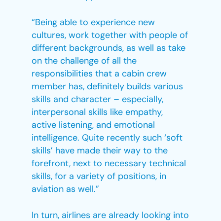
“Being able to experience new
cultures, work together with people of
different backgrounds, as well as take
on the challenge of all the
responsibilities that a cabin crew
member has, definitely builds various
skills and character – especially,
interpersonal skills like empathy,
active listening, and emotional
intelligence. Quite recently such ‘soft
skills’ have made their way to the
forefront, next to necessary technical
skills, for a variety of positions, in
aviation as well.”
In turn, airlines are already looking into