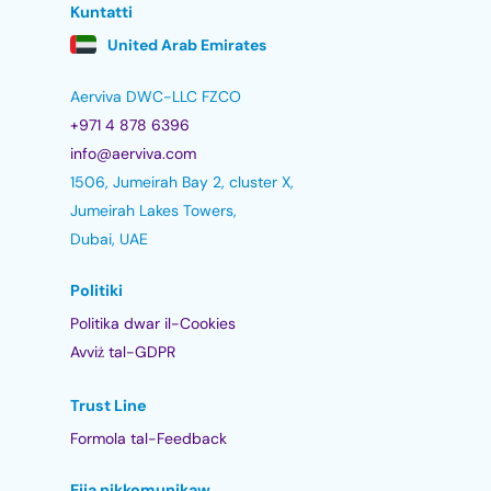
Kuntatti
United Arab Emirates
Aerviva DWC-LLC FZCO
+971 4 878 6396
info@aerviva.com
1506, Jumeirah Bay 2, cluster X,
Jumeirah Lakes Towers,
Dubai, UAE
Politiki
Politika dwar il-Cookies
Avviż tal-GDPR
Trust Line
Formola tal-Feedback
Ejja nikkomunikaw