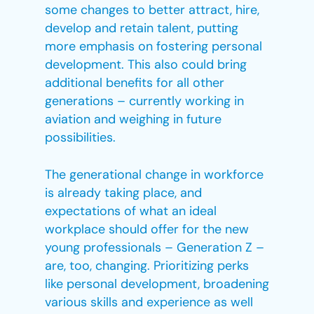
some changes to better attract, hire,
develop and retain talent, putting
more emphasis on fostering personal
development. This also could bring
additional benefits for all other
generations – currently working in
aviation and weighing in future
possibilities.
The generational change in workforce
is already taking place, and
expectations of what an ideal
workplace should offer for the new
young professionals – Generation Z –
are, too, changing. Prioritizing perks
like personal development, broadening
various skills and experience as well