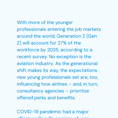
With more of the younger
professionals entering the job markets
around the world, Generation Z (Gen
Z) will account for 27% of the
workforce by 2025, according to a
recent survey. No exception is the
aviation industry. As the generational
shift makes its way, the expectations
new young professionals set are, too,
influencing how airlines – and, in turn,
consultancy agencies – prioritize
offered perks and benefits.
COVID-19 pandemic had a major