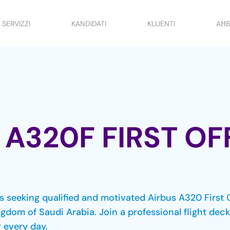
SERVIZZI
KANDIDATI
KLIJENTI
AĦB
 A320F FIRST OF
 is seeking qualified and motivated Airbus A320 First 
ngdom of Saudi Arabia. Join a professional flight de
 every day.