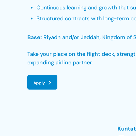
Continuous learning and growth that s
Structured contracts with long-term co
Base:
Riyadh and/or Jeddah, Kingdom of S
Take your place on the flight deck, stren
expanding airline partner.
Apply
Kuntat