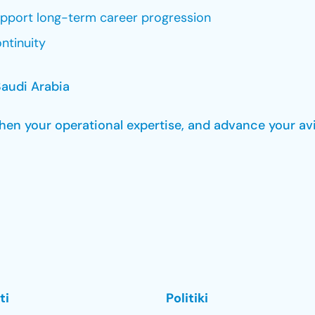
upport long-term career progression
ntinuity
audi Arabia
gthen your operational expertise, and advance your av
ti
Politiki