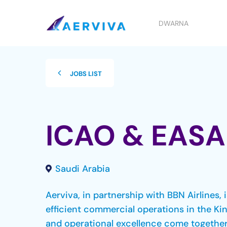
Skip
to
DWARNA
main
content
JOBS LIST
ICAO & EASA
Saudi Arabia
Aerviva, in partnership with BBN Airlines,
efficient commercial operations in the Ki
and operational excellence come together