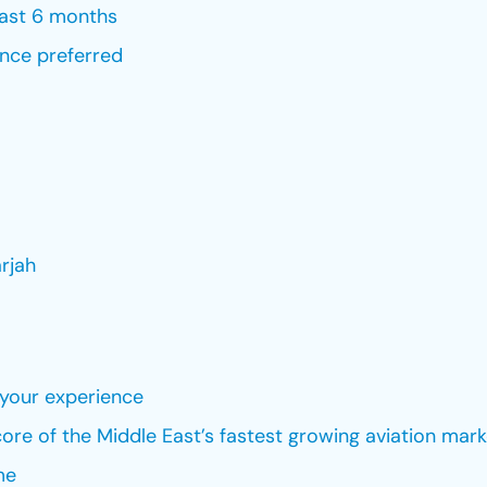
last 6 months
ence preferred
rjah
your experience
ore of the Middle East’s fastest growing aviation mark
me