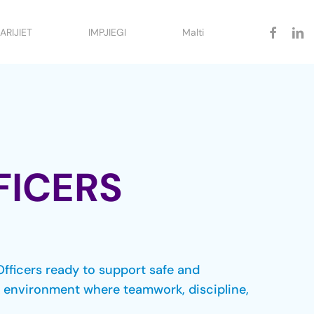
facebook
linked
ARIJIET
IMPJIEGI
Malti
FICERS
Officers ready to support safe and
ck environment where teamwork, discipline,