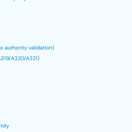
 authority validation)
(A319/A320/A321)
mily