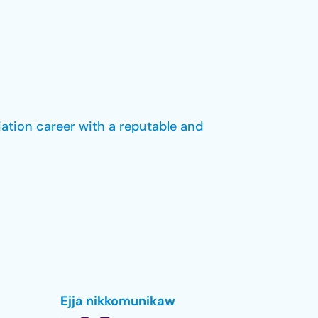
iation career with a reputable and
Ejja nikkomunikaw