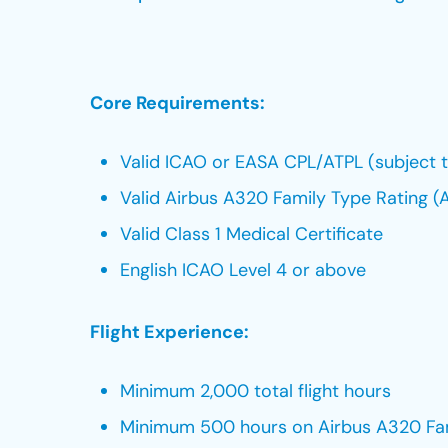
Core Requirements:
Valid ICAO or EASA CPL/ATPL (subject to
Valid Airbus A320 Family Type Rating 
Valid Class 1 Medical Certificate
English ICAO Level 4 or above
Flight Experience:
Minimum 2,000 total flight hours
Minimum 500 hours on Airbus A320 Fa