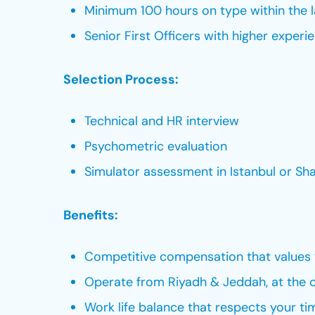
Minimum 100 hours on type within the 
Senior First Officers with higher experi
Selection Process:
Technical and HR interview
Psychometric evaluation
Simulator assessment in Istanbul or Sha
Benefits:
Competitive compensation that values 
Operate from Riyadh & Jeddah, at the c
Work life balance that respects your ti