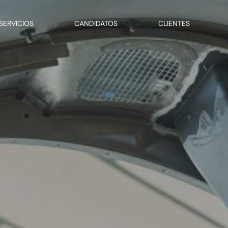
SERVICIOS
CANDIDATOS
CLIENTES