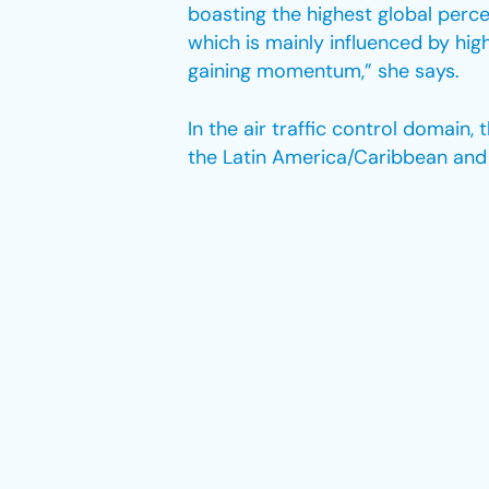
boasting the highest global perc
which is mainly influenced by hi
gaining momentum,” she says.
In the air traffic control domain
the Latin America/Caribbean and 
of women controllers, followed b
Furthermore, gender disparities w
Recent data from April 2023 reve
a mere 8% representation.
Hogervorst believes that, despite
aviation. “While the number of fe
female pilots remains relatively l
Moreover, the gender distribution 
Dispatcher and flight attendant r