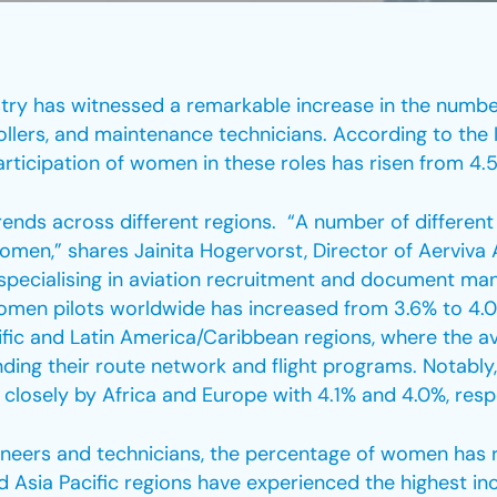
dustry has witnessed a remarkable increase in the num
trollers, and maintenance technicians. According to the I
articipation of women in these roles has risen from 4.5
trends across different regions. “A number of different 
men,” shares Jainita Hogervorst, Director of Aerviva 
 specialising in aviation recruitment and document ma
omen pilots worldwide has increased from 3.6% to 4.0%
fic and Latin America/Caribbean regions, where the avi
nding their route network and flight programs. Notabl
closely by Africa and Europe with 4.1% and 4.0%, respe
eers and technicians, the percentage of women has ri
Asia Pacific regions have experienced the highest increa