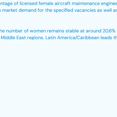
entage of licensed female aircraft maintenance enginee
gh market demand for the specified vacancies as well a
, the number of women remains stable at around 20.6% g
Middle East regions. Latin America/Caribbean leads t
y Europe with 21.4%.
ithin the aviation industry are also apparent when it 
als that among all IATA members, only 24 female CEOs 
 the progress made, there is still much work to be don
male pilots has shown consistent growth in recent yea
ow. For instance, in 2022, women accounted for only 9.5
in non-pilot aviation roles highlights a lack of represe
oles continue to be the areas where women are most vi