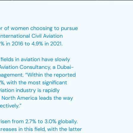
ber of women choosing to pursue
nternational Civil Aviation
% in 2016 to 4.9% in 2021.
fields in aviation have slowly
Aviation Consultancy, a Dubai-
nagement. “Within the reported
, with the most significant
ation industry is rapidly
y, North America leads the way
ctively.”
sen from 2.7% to 3.0% globally.
ses in this field, with the latter