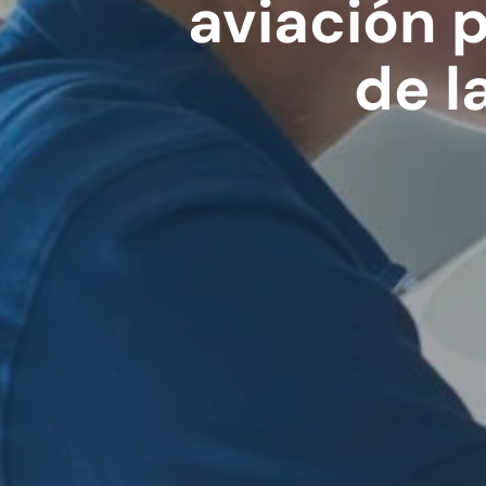
aviación 
de l