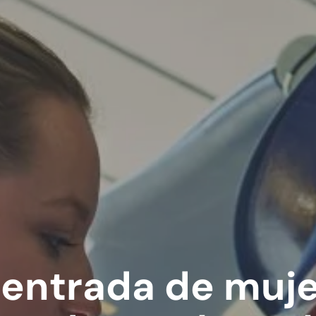
entrada de muje