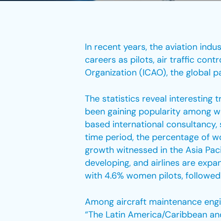
In recent years, the aviation in
careers as pilots, air traffic con
Organization (ICAO), the global p
The statistics reveal interesting 
been gaining popularity among wo
based international consultancy,
time period, the percentage of w
growth witnessed in the Asia Paci
developing, and airlines are expa
with 4.6% women pilots, followed 
Among aircraft maintenance engin
“The Latin America/Caribbean and 