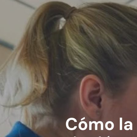
Cómo la 