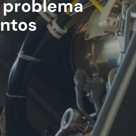
l problema
entos