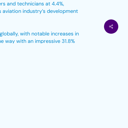
rs and technicians at 4.4%,
s aviation industry’s development
lobally, with notable increases in
he way with an impressive 31.8%
comes to top-level positions.
were identified, accounting for
e to achieve gender parity in
rs, the percentage of licensed
7% of all pilots globally.
ntation in certain positions.
sible, while other positions, such