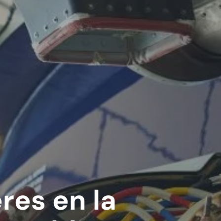
res en la