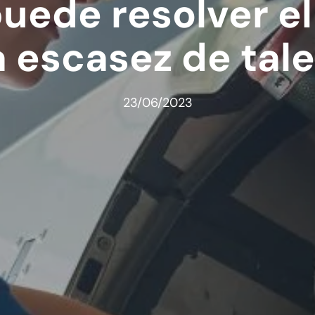
puede resolver e
a escasez de tal
23/06/2023