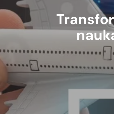
Transfor
nauka