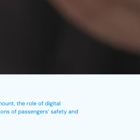
ount, the role of digital
lions of passengers’ safety and