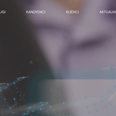
UGI
KANDYDACI
KLIENCI
AKTUALN