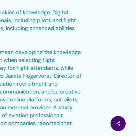
 skies of knowledge. Digital
als, including pilots and flight
, including enhanced abilities,
so mean developing the knowledge
t when selecting flight
ay for flight attendants, while
tes Jainita Hogervorst, Director of
viation recruitment and
r communication, and be creative
have online platforms, but pilots
 an external provider. A study
 of aviation professionals
ation companies reported that