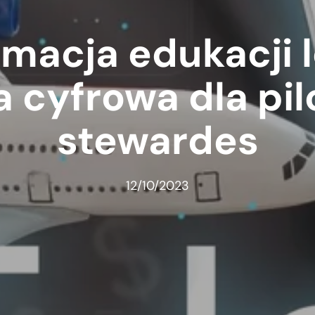
macja edukacji l
 cyfrowa dla pil
stewardes
12/10/2023