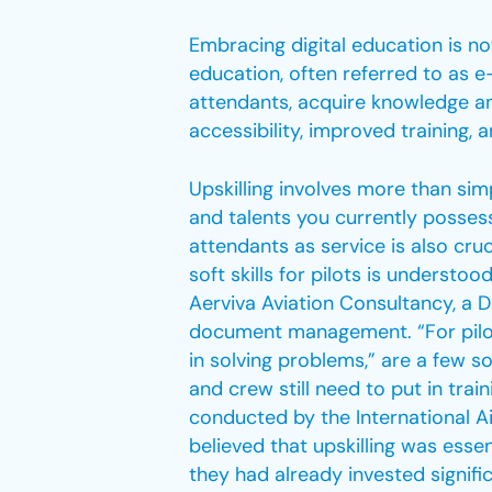
Embracing digital education is not
education, often referred to as e-
attendants, acquire knowledge and 
accessibility, improved training,
Upskilling involves more than si
and talents you currently possess, 
attendants as service is also cruci
soft skills for pilots is understoo
Aerviva Aviation Consultancy, a D
document management. “For pilots
in solving problems,” are a few so
and crew still need to put in trai
conducted by the International Ai
believed that upskilling was esse
they had already invested signific