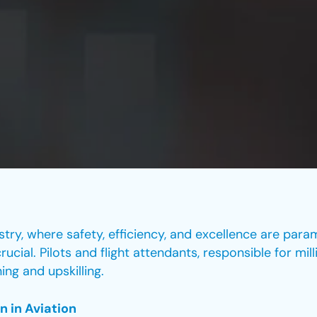
stry, where safety, efficiency, and excellence are param
cial. Pilots and flight attendants, responsible for mil
ing and upskilling.
n in Aviation