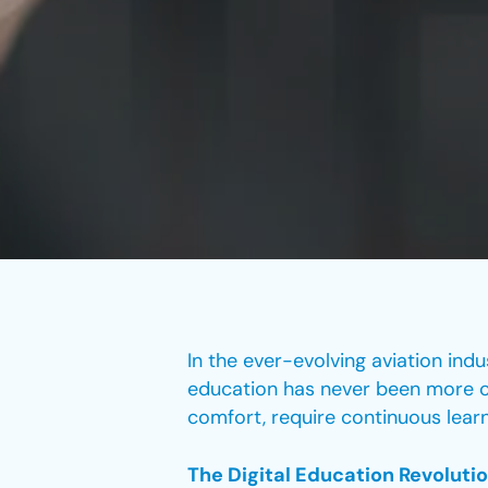
In the ever-evolving aviation indu
education has never been more cru
comfort, require continuous learn
The Digital Education Revolutio