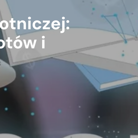
otniczej:
otów i