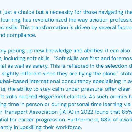
 just a choice but a necessity for those navigating the
learning, has revolutionized the way aviation profession
skills. This transformation is driven by several factors
 and compliance.
mply picking up new knowledge and abilities; it can al
including soft skills. “Soft skills are first and foremos
al as well as safety. This is reflected in the selection d
d slightly different since they are flying the plane,” sta
ubai-based international consultancy specialising in a
, the ability to stay calm under pressure, offer clea
ft skills needed Hogervorst clarifies. As such, airlines 
ning time in person or during personal time learning via
r Transport Association (IATA) in 2022 found that 85%
ntial for career progression. Furthermore, 68% of avi
antly in upskilling their workforce.