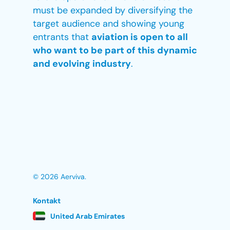
must be expanded by diversifying the
target audience and showing young
entrants that
aviation is open to all
who want to be part of this dynamic
and evolving industry
.
© 2026 Aerviva.
Kontakt
United Arab Emirates