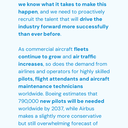
we know what it takes to make this
happen
, and we need to proactively
recruit the talent that will
drive the
industry forward more successfully
than ever before
.
As commercial aircraft
fleets
continue to grow
and
air traffic
increases
, so does the demand from
airlines and operators for highly skilled
pilots, flight attendants and aircraft
maintenance technicians
worldwide. Boeing estimates that
790,000
new pilots will be needed
worldwide by 2037, while Airbus
makes a slightly more conservative
but still overwhelming forecast of