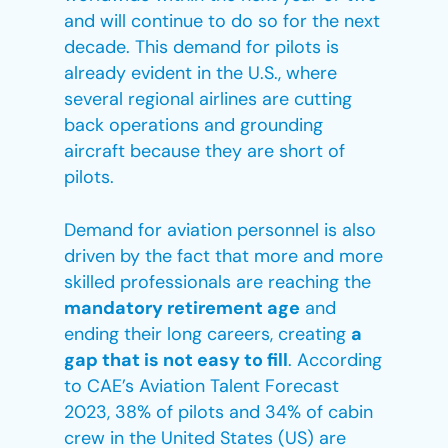
and will continue to do so for the next
decade. This demand for pilots is
already evident in the U.S., where
several regional airlines are cutting
back operations and grounding
aircraft because they are short of
pilots.
Demand for aviation personnel is also
driven by the fact that more and more
skilled professionals are reaching the
mandatory retirement age
and
ending their long careers, creating
a
gap that is not easy to fill
. According
to CAE’s Aviation Talent Forecast
2023, 38% of pilots and 34% of cabin
crew in the United States (US) are