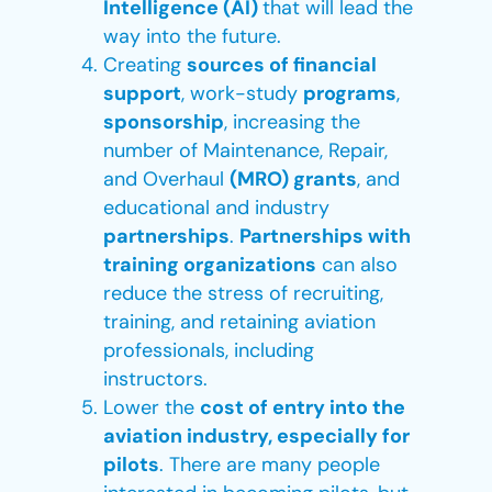
Intelligence (AI)
that will lead the
way into the future.
Creating
sources of financial
support
, work-study
programs
,
sponsorship
, increasing the
number of Maintenance, Repair,
and Overhaul
(MRO) grants
, and
educational and industry
partnerships
.
Partnerships with
training organizations
can also
reduce the stress of recruiting,
training, and retaining aviation
professionals, including
instructors.
Lower the
cost of entry into the
aviation industry, especially for
pilots
. There are many people