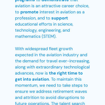
aviation is an attractive career choice,
to
promote
interest in aviation as a
profession, and to
support
educational efforts in science,
technology, engineering, and
mathematics (STEM).
With widespread fleet growth
expected in the aviation industry and
the demand for travel ever-increasing,
along with extraordinary technological
advances, now is
the right time to
get into aviation
. To maintain this
momentum, we need to take steps to
ensure we address retirement waves
and attrition to avoid disruptions to
future operations. The talent search