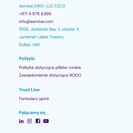
Aerviva DWC-LLC FZCO
+971 4 878 6396
info@aerviva.com
1506, Jumeirah Bay 2, cluster X,
Jumeirah Lakes Towers,
Dubai, UAE
Polityki
Polityka dotycząca plików cookie
Zawiadomienie dotyczące RODO
Trust Line
Formularz opinii
Połączmy się