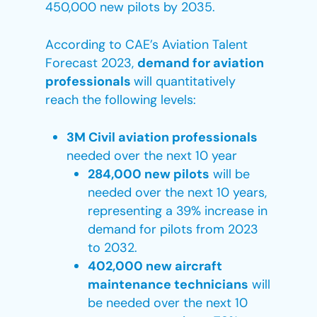
450,000 new pilots by 2035.
According to CAE’s Aviation Talent
Forecast 2023,
demand for aviation
professionals
will quantitatively
reach the following levels:
3M Civil aviation professionals
needed over the next 10 year
284,000 new pilots
will be
needed over the next 10 years,
representing a 39% increase in
demand for pilots from 2023
to 2032.
402,000 new aircraft
maintenance technicians
will
be needed over the next 10