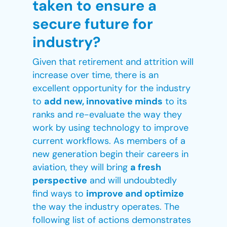
taken to ensure a
secure future for
industry?
Given that retirement and attrition will
increase over time, there is an
excellent opportunity for the industry
to
add new, innovative minds
to its
ranks and re-evaluate the way they
work by using technology to improve
current workflows. As members of a
new generation begin their careers in
aviation, they will bring
a fresh
perspective
and will undoubtedly
find ways to
improve and optimize
the way the industry operates. The
following list of actions demonstrates