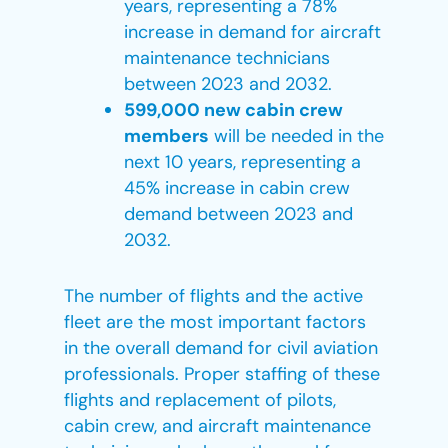
years, representing a 78%
increase in demand for aircraft
maintenance technicians
between 2023 and 2032.
599,000 new cabin crew
members
will be needed in the
next 10 years, representing a
45% increase in cabin crew
demand between 2023 and
2032.
The number of flights and the active
fleet are the most important factors
in the overall demand for civil aviation
professionals. Proper staffing of these
flights and replacement of pilots,
cabin crew, and aircraft maintenance