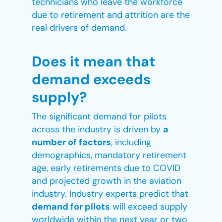
technicians who leave the workforce
due to retirement and attrition are the
real drivers of demand.
Does
it
mean that
demand exceeds
supply?
The significant demand for pilots
across the industry is driven by
a
number of factors
, including
demographics, mandatory retirement
age, early retirements due to COVID
and projected growth in the aviation
industry. Industry experts predict that
demand for pilots
will exceed supply
worldwide within the next year or two