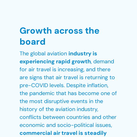
Growth across the
board
The global aviation
industry is
experiencing rapid growth
, demand
for air travel is increasing, and there
are signs that air travel is returning to
pre-COVID levels. Despite inflation,
the pandemic that has become one of
the most disruptive events in the
history of the aviation industry,
conflicts between countries and other
economic and socio-political issues,
commercial air travel is steadily