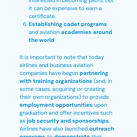
interested in becoming pilots, but
it can be expensive to earn a
certificate.
Establishing cadet programs
and aviation
academies
around
the world
It is important to note that today
airlines and business aviation
companies have begun
partnering
with
training organizations
(and, in
some cases, acquiring or creating
their own organizations) to provide
employment opportunities
upon
graduation and offer incentives such
as
job security and sponsorships
.
Airlines have also launched
outreach
programs
to
demonstrate
that