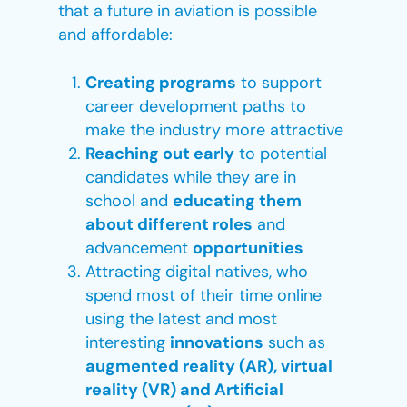
that a future in aviation is possible
and affordable:
Creating programs
to support
career development paths to
make the industry more attractive
Reaching out early
to potential
candidates while they are in
school and
educating them
about different roles
and
advancement
opportunities
Attracting digital natives, who
spend most of their time online
using the latest and most
interesting
innovations
such as
augmented reality (AR), virtual
reality (VR) and Artificial