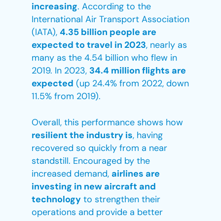
increasing
. According to the
International Air Transport Association
(IATA),
4.35 billion people are
expected to travel in 2023
, nearly as
many as the 4.54 billion who flew in
2019. In 2023,
34.4 million flights are
expected
(up 24.4% from 2022, down
11.5% from 2019).
Overall, this performance shows how
resilient the industry is
, having
recovered so quickly from a near
standstill. Encouraged by the
increased demand,
airlines are
investing in new aircraft and
technology
to strengthen their
operations and provide a better