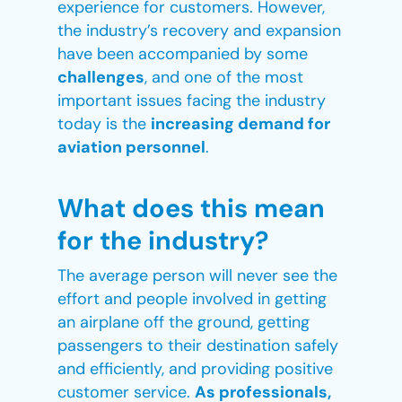
experience for customers. However,
the industry’s recovery and expansion
have been accompanied by some
challenges
, and one of the most
important issues facing the industry
today is the
increasing demand for
aviation personnel
.
What does this mean
for the industry?
The average person will never see the
effort and people involved in getting
an airplane off the ground, getting
passengers to their destination safely
and efficiently, and providing positive
customer service.
As professionals,