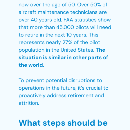
now over the age of 50. Over 50% of
aircraft maintenance technicians are
over 40 years old. FAA statistics show
that more than 45,000 pilots will need
to retire in the next 10 years. This
represents nearly 27% of the pilot
population in the United States.
The
situation is similar in other parts of
the world.
To prevent potential disruptions to
operations in the future, it’s crucial to
proactively address retirement and
attrition.
What steps should be