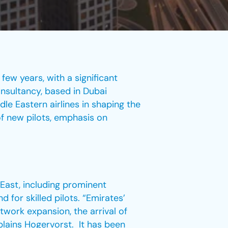
few years, with a significant
onsultancy, based in Dubai
le Eastern airlines in shaping the
of new pilots, emphasis on
 East, including prominent
 for skilled pilots. “Emirates’
twork expansion, the arrival of
plains Hogervorst. It has been