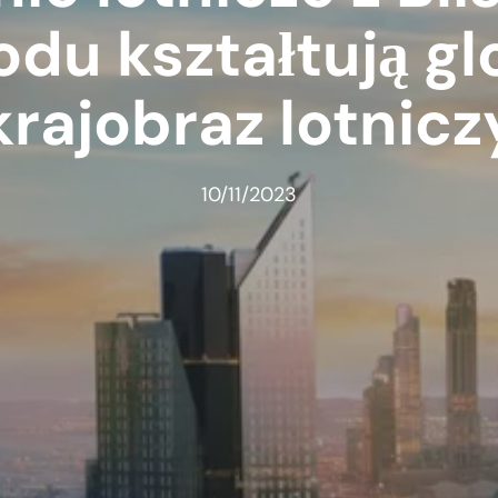
du kształtują gl
krajobraz lotnicz
10/11/2023