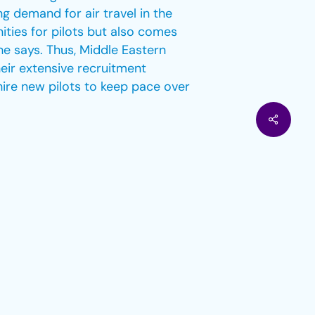
g demand for air travel in the
ities for pilots but also comes
she says. Thus, Middle Eastern
heir extensive recruitment
hire new pilots to keep pace over
ty and eco-friendliness, garnering
aim of net-zero emissions by
at target by reducing carbon
23% reduction in emissions by
gervorst, has positioned these
stainable fuel, carbon credits,
For example, United Airlines
llion to support start-ups that