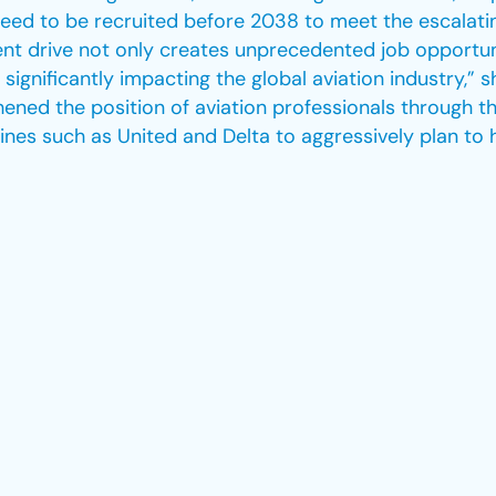
eed to be recruited before 2038 to meet the escalatin
ent drive not only creates unprecedented job opportun
 significantly impacting the global aviation industry,” 
thened the position of aviation professionals through t
nes such as United and Delta to aggressively plan to 
nitiatives to elevate industry standards in sustainabili
 International Air Transport Association announced an 
iation sector worldwide is under pressure to meet th
 in sustainable aviation fuel has resulted in nearly a 
past five years. This proactive approach points out Ho
g climate targets through the effective utilization of su
 having a ripple effect on the global aviation industry. 
it had established an investment fund of over $100 mi