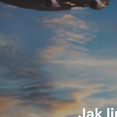
Jak li