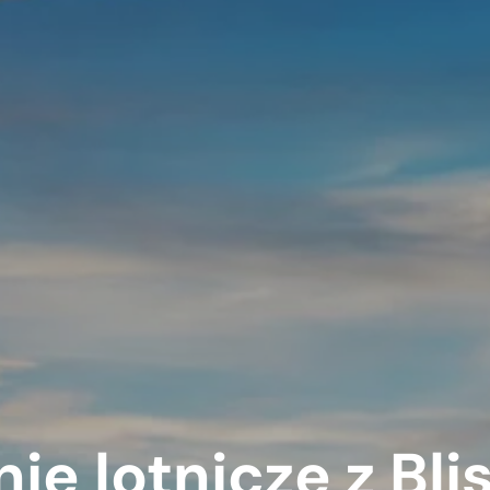
nie lotnicze z Bl