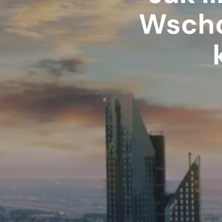
Wscho