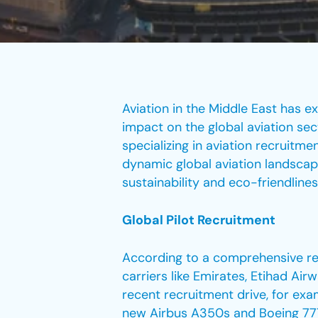
Aviation in the Middle East has e
impact on the global aviation sec
specializing in aviation recruitm
dynamic global aviation landscap
sustainability and eco-friendline
Global Pilot Recruitment
According to a comprehensive repo
carriers like Emirates, Etihad Air
recent recruitment drive, for exam
new Airbus A350s and Boeing 777-X