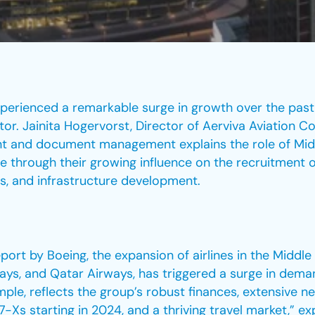
xperienced a remarkable surge in growth over the past 
tor. Jainita Hogervorst, Director of Aerviva Aviation C
ent and document management explains the role of Midd
e through their growing influence on the recruitment 
ss, and infrastructure development.
rt by Boeing, the expansion of airlines in the Middle
ways, and Qatar Airways, has triggered a surge in demand
ple, reflects the group’s robust finances, extensive ne
s starting in 2024, and a thriving travel market,” ex