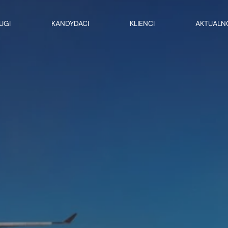
UGI
KANDYDACI
KLIENCI
AKTUALN