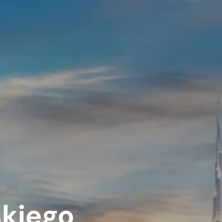
iskiego