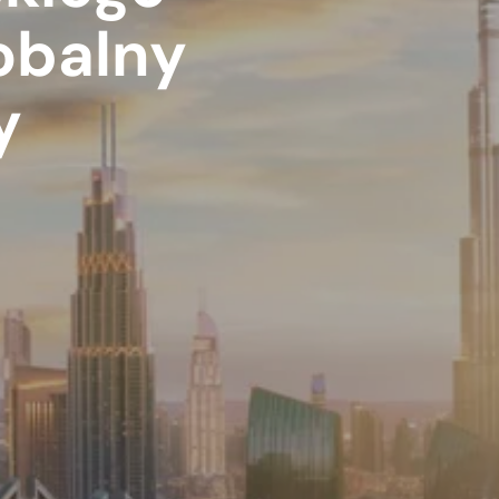
obalny
y