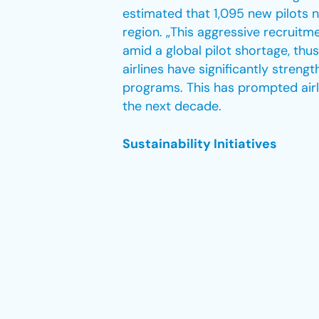
estimated that 1,095 new pilots n
region. „This aggressive recruitm
amid a global pilot shortage, thus
airlines have significantly streng
programs. This has prompted airli
the next decade.
Sustainability Initiatives
Middle Eastern airlines have led i
significant global attention. The
2050 in October 2021, and the av
emissions. Substantial investment
Middle Eastern airlines over the 
airlines, “as pioneers in addressin
and offsets.” Their initiatives are
announced in February 2023 that 