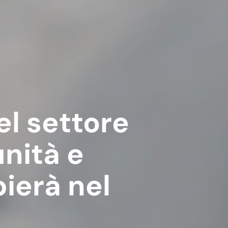
el settore
unità e
ierà nel