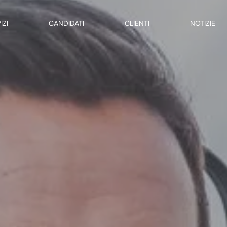
IZI
CANDIDATI
CLIENTI
NOTIZIE