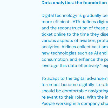
Data analytics: the foundation 
Digital technology is gradually b
more efficient. IATA defines digi
and the reconstruction of these 
ticket online to the time they dis
various aspects of aviation, profo
analytics. Airlines collect vast 
new technologies such as AI and 
consumption, and enhance the pa
leverage this data effectively,” e
To adapt to the digital advanceme
foremost become digitally literat
should be comfortable navigating
relevant to their roles. With the i
People working in a company sho