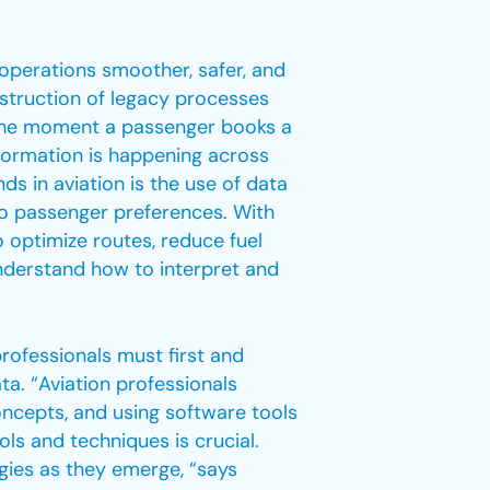
 operations smoother, safer, and
nstruction of legacy processes
 the moment a passenger books a
nsformation is happening across
ds in aviation is the use of data
 to passenger preferences. With
 optimize routes, reduce fuel
nderstand how to interpret and
rofessionals must first and
ta. “Aviation professionals
ncepts, and using software tools
ools and techniques is crucial.
gies as they emerge, “says