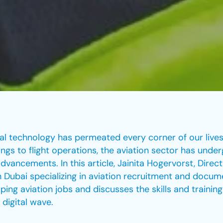
tal technology has permeated every corner of our lives,
gs to flight operations, the aviation sector has unde
dvancements. In this article, Jainita Hogervorst, Direct
 Dubai specializing in aviation recruitment and docu
aping aviation jobs and discusses the skills and trainin
 digital wave.