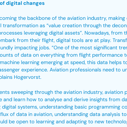
of digital changes
ecoming the backbone of the aviation industry, making
tal transformation as “value creation through the deco
processes leveraging digital assets”. Nowadays, from
embark from their flight, digital tools are at play. Tra
undly impacting jobs. “One of the most significant tren
amounts of data on everything from flight performance
machine learning emerging at speed, this data helps to
ssenger experience. Aviation professionals need to u
xplains Hogervorst.
nts sweeping through the aviation industry, aviation p
e and learn how to analyse and derive insights from da
 digital systems, understanding basic programming co
nflux of data in aviation, understanding data analysis t
uld be open to learning and adapting to new technolo