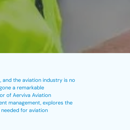
 and the aviation industry is no
rgone a remarkable
or of Aerviva Aviation
ment management, explores the
g needed for aviation