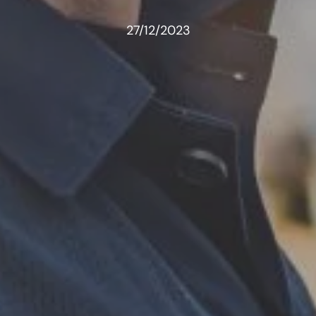
27/12/2023