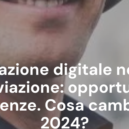
zione digitale n
viazione: opport
nze. Cosa camb
2024?