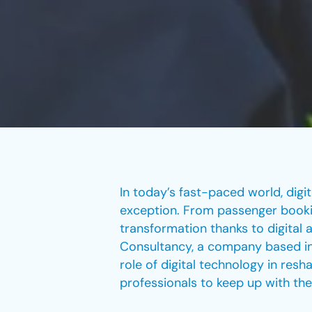
In today’s fast-paced world, digi
exception. From passenger bookin
transformation thanks to digital a
Consultancy, a company based in
role of digital technology in resh
professionals to keep up with the