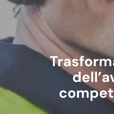
Trasforma
dell’a
compete