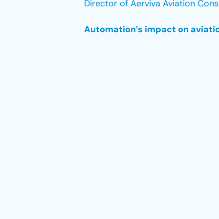
Director of Aerviva Aviation Cons
Automation’s impact on aviatio
Data is the main catalyst of auto
autopilot systems in the cockpit 
safety, and the overall passenge
every aspect of the industry, fro
According to HERMES Air Transpor
optimize the efficiency of all pr
opportunities for improvement. F
which once required a team of peo
cancellations, to a 2.5-minute p
experience for their customers.
However, while automation improv