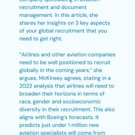
recruitment and document
management. In this article, she
shares her insights on 3 key aspects
of your global recruitment that you
need to get right.
“Airlines and other aviation companies
need to be well positioned to recruit
globally in the coming years,” she
argues. McKinsey agrees, stating in a
2023 analysis that airlines will need to
broaden their horizons in terms of
race, gender and socioeconomic
diversity in their recruitment. This also
aligns with Boeing’s forecasts. It
predicts just under 1 million new
aviation specialists will come from