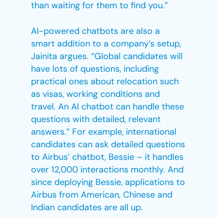
than waiting for them to find you.”
AI-powered chatbots are also a
smart addition to a company’s setup,
Jainita argues. “Global candidates will
have lots of questions, including
practical ones about relocation such
as visas, working conditions and
travel. An AI chatbot can handle these
questions with detailed, relevant
answers.” For example, international
candidates can ask detailed questions
to Airbus’ chatbot, Bessie – it handles
over 12,000 interactions monthly. And
since deploying Bessie, applications to
Airbus from American, Chinese and
Indian candidates are all up.