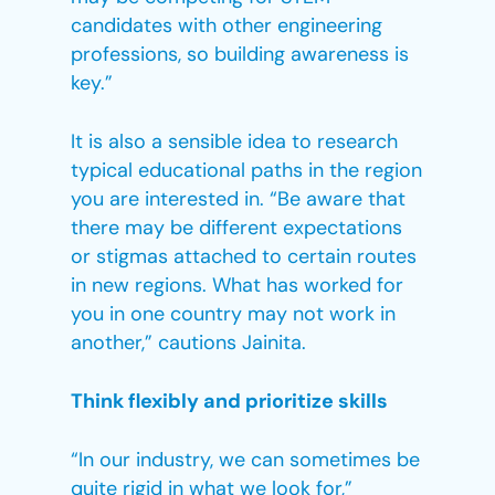
candidates with other engineering
professions, so building awareness is
key.”
It is also a sensible idea to research
typical educational paths in the region
you are interested in. “Be aware that
there may be different expectations
or stigmas attached to certain routes
in new regions. What has worked for
you in one country may not work in
another,” cautions Jainita.
Think flexibly and prioritize skills
“In our industry, we can sometimes be
quite rigid in what we look for,”