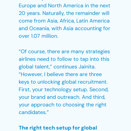
Europe and North America in the next
20 years. Naturally, the remainder will
come from Asia, Africa, Latin America
and Oceania, with Asia accounting for
over 1.07 million.
“Of course, there are many strategies
airlines need to follow to tap into this
global talent,” continues Jainita.
“However, I believe there are three
keys to unlocking global recruitment.
First, your technology setup. Second,
your brand and outreach. And third,
your approach to choosing the right
candidates.”
The right tech setup for global