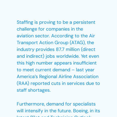
Staffing is proving to be a persistent
challenge for companies in the
aviation sector. According to the Air
Transport Action Group (ATAG), the
industry provides 87.7 million (direct
and indirect) jobs worldwide. Yet even
this high number appears insufficient
to meet current demand – last year
America’s Regional Airline Association
(RAA) reported cuts in services due to
staff shortages.
Furthermore, demand for specialists
will intensify in the future. Boeing, in its