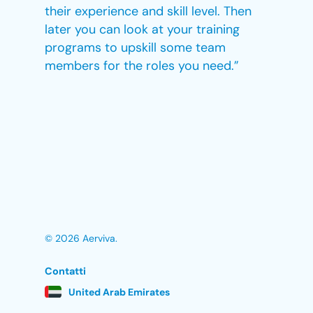
their experience and skill level. Then
later you can look at your training
programs to upskill some team
members for the roles you need.”
© 2026 Aerviva.
Contatti
United Arab Emirates