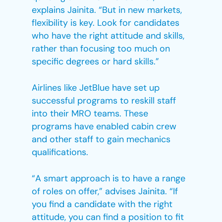
explains Jainita. “But in new markets,
flexibility is key. Look for candidates
who have the right attitude and skills,
rather than focusing too much on
specific degrees or hard skills.”
Airlines like JetBlue have set up
successful programs to reskill staff
into their MRO teams. These
programs have enabled cabin crew
and other staff to gain mechanics
qualifications.
“A smart approach is to have a range
of roles on offer,” advises Jainita. “If
you find a candidate with the right
attitude, you can find a position to fit