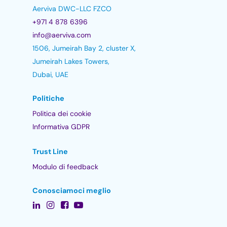
Aerviva DWC-LLC FZCO
+971 4 878 6396
info@aerviva.com
1506, Jumeirah Bay 2, cluster X,
Jumeirah Lakes Towers,
Dubai, UAE
Politiche
Politica dei cookie
Informativa GDPR
Trust Line
Modulo di feedback
Conosciamoci meglio