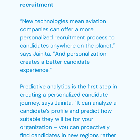
recruitment
“New technologies mean aviation
companies can offer a more
personalized recruitment process to
candidates anywhere on the planet,”
says Jainita. “And personalization
creates a better candidate
experience.”
Predictive analytics is the first step in
creating a personalized candidate
journey, says Jainita. “It can analyze a
candidate’s profile and predict how
suitable they will be for your
organization – you can proactively
find candidates in new regions rather