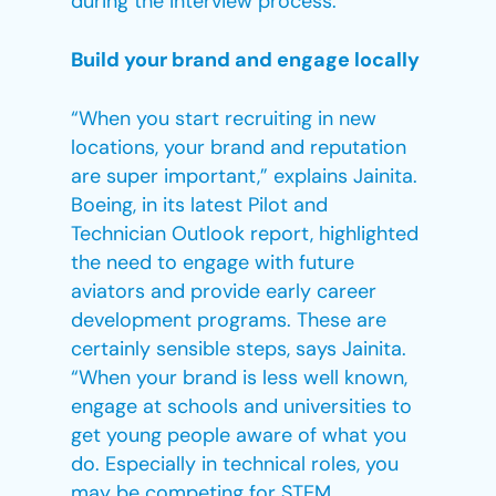
during the interview process.”
Build your brand and engage locally
“When you start recruiting in new
locations, your brand and reputation
are super important,” explains Jainita.
Boeing, in its latest Pilot and
Technician Outlook report, highlighted
the need to engage with future
aviators and provide early career
development programs. These are
certainly sensible steps, says Jainita.
“When your brand is less well known,
engage at schools and universities to
get young people aware of what you
do. Especially in technical roles, you
may be competing for STEM