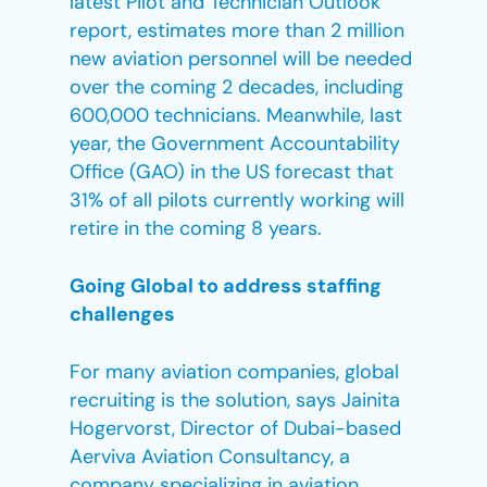
latest Pilot and Technician Outlook
report, estimates more than 2 million
new aviation personnel will be needed
over the coming 2 decades, including
600,000 technicians. Meanwhile, last
year, the Government Accountability
Office (GAO) in the US forecast that
31% of all pilots currently working will
retire in the coming 8 years.
Going Global to address staffing
challenges
For many aviation companies, global
recruiting is the solution, says Jainita
Hogervorst, Director of Dubai-based
Aerviva Aviation Consultancy, a
company specializing in aviation