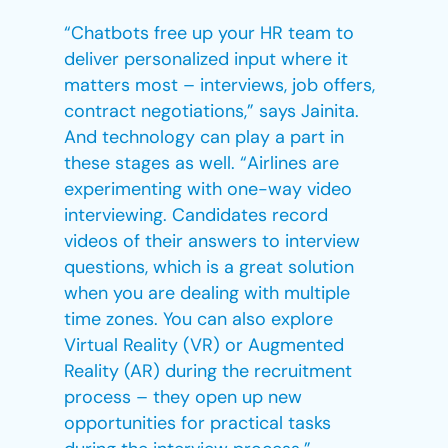
“Chatbots free up your HR team to
deliver personalized input where it
matters most – interviews, job offers,
contract negotiations,” says Jainita.
And technology can play a part in
these stages as well. “Airlines are
experimenting with one-way video
interviewing. Candidates record
videos of their answers to interview
questions, which is a great solution
when you are dealing with multiple
time zones. You can also explore
Virtual Reality (VR) or Augmented
Reality (AR) during the recruitment
process – they open up new
opportunities for practical tasks