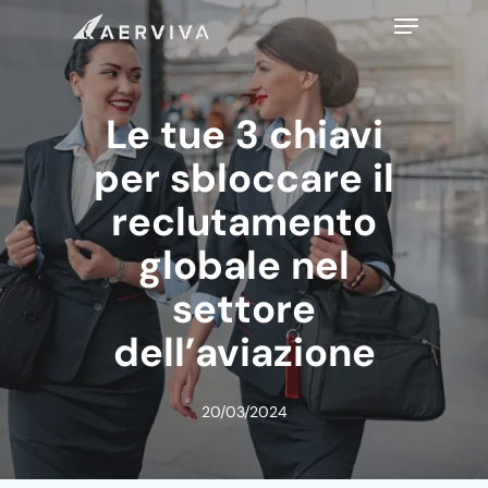
Skip
Menu
to
main
content
Le tue 3 chiavi
per sbloccare il
reclutamento
globale nel
settore
dell’aviazione
20/03/2024