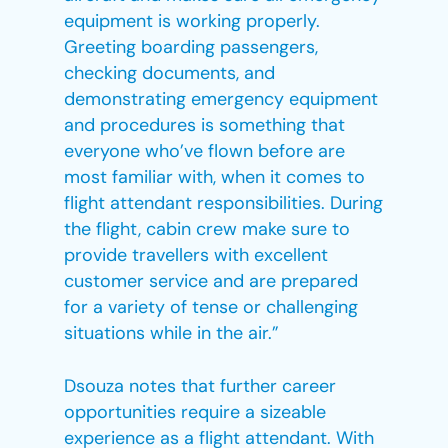
equipment is working properly.
Greeting boarding passengers,
checking documents, and
demonstrating emergency equipment
and procedures is something that
everyone who’ve flown before are
most familiar with, when it comes to
flight attendant responsibilities. During
the flight, cabin crew make sure to
provide travellers with excellent
customer service and are prepared
for a variety of tense or challenging
situations while in the air.”
Dsouza notes that further career
opportunities require a sizeable
experience as a flight attendant. With