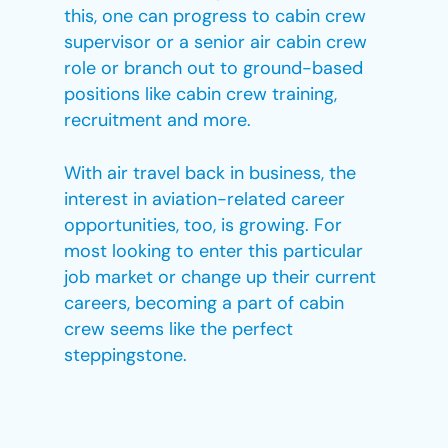
this, one can progress to cabin crew
supervisor or a senior air cabin crew
role or branch out to ground-based
positions like cabin crew training,
recruitment and more.
With air travel back in business, the
interest in aviation-related career
opportunities, too, is growing. For
most looking to enter this particular
job market or change up their current
careers, becoming a part of cabin
crew seems like the perfect
steppingstone.