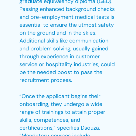
graduate equivalency diploma (GED).
Passing enhanced background checks
and pre-employment medical tests is
essential to ensure the utmost safety
on the ground and in the skies.
Additional skills like communication
and problem solving, usually gained
through experience in customer
service or hospitality industries, could
be the needed boost to pass the
recruitment process.
“Once the applicant begins their
onboarding, they undergo a wide
range of trainings to attain proper
skills, competences, and
certifications,” specifies Dsouza.
“Mandatory courses include