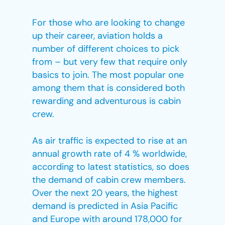
For those who are looking to change
up their career, aviation holds a
number of different choices to pick
from – but very few that require only
basics to join. The most popular one
among them that is considered both
rewarding and adventurous is cabin
crew.
As air traffic is expected to rise at an
annual growth rate of 4 % worldwide,
according to latest statistics, so does
the demand of cabin crew members.
Over the next 20 years, the highest
demand is predicted in Asia Pacific
and Europe with around 178,000 for