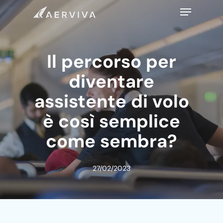
Skip
Menu
to
main
content
Il percorso per
diventare
assistente di volo
è così semplice
come sembra?
27/02/2023