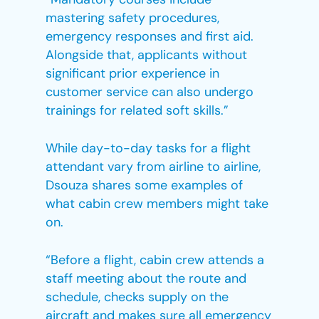
mastering safety procedures,
emergency responses and first aid.
Alongside that, applicants without
significant prior experience in
customer service can also undergo
trainings for related soft skills.”
While day-to-day tasks for a flight
attendant vary from airline to airline,
Dsouza shares some examples of
what cabin crew members might take
on.
“Before a flight, cabin crew attends a
staff meeting about the route and
schedule, checks supply on the
aircraft and makes sure all emergency