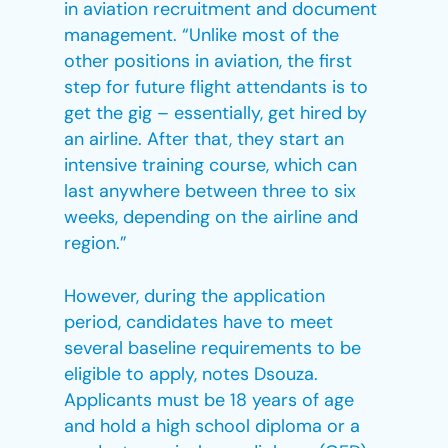
in aviation recruitment and document
management. “Unlike most of the
other positions in aviation, the first
step for future flight attendants is to
get the gig – essentially, get hired by
an airline. After that, they start an
intensive training course, which can
last anywhere between three to six
weeks, depending on the airline and
region.”
However, during the application
period, candidates have to meet
several baseline requirements to be
eligible to apply, notes Dsouza.
Applicants must be 18 years of age
and hold a high school diploma or a