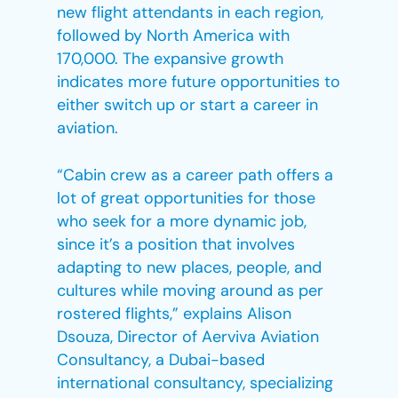
new flight attendants in each region,
followed by North America with
170,000. The expansive growth
indicates more future opportunities to
either switch up or start a career in
aviation.
“Cabin crew as a career path offers a
lot of great opportunities for those
who seek for a more dynamic job,
since it’s a position that involves
adapting to new places, people, and
cultures while moving around as per
rostered flights,” explains Alison
Dsouza, Director of Aerviva Aviation
Consultancy, a Dubai-based
international consultancy, specializing