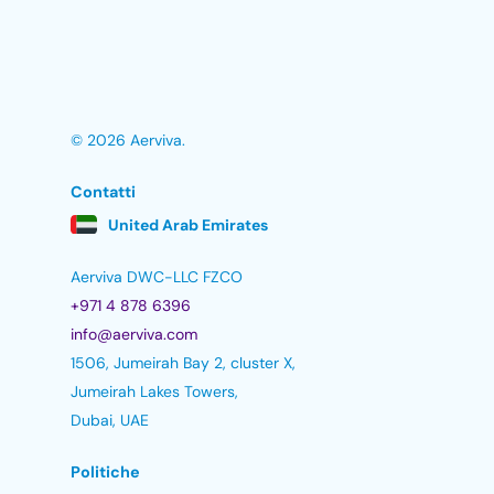
© 2026 Aerviva.
Contatti
United Arab Emirates
Aerviva DWC-LLC FZCO
+971 4 878 6396
info@aerviva.com
1506, Jumeirah Bay 2, cluster X,
Jumeirah Lakes Towers,
Dubai, UAE
Politiche