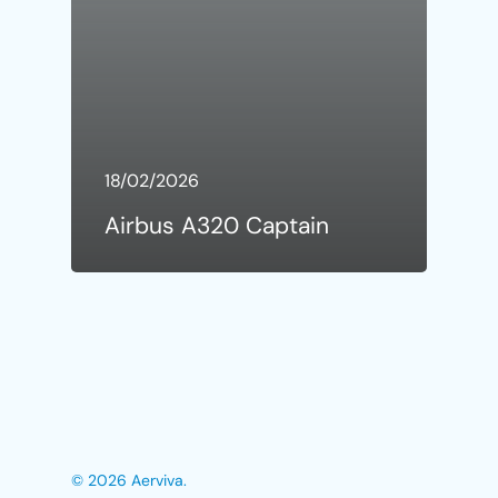
18/02/2026
Airbus A320 Captain
© 2026 Aerviva.