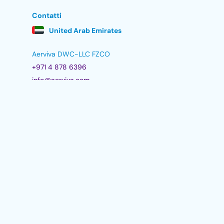
Contatti
United Arab Emirates
Aerviva DWC-LLC FZCO
+971 4 878 6396
info@aerviva.com
1506, Jumeirah Bay 2, cluster X,
Jumeirah Lakes Towers,
Dubai, UAE
Politiche
Politica dei cookie
Informativa GDPR
Trust Line
Modulo di feedback