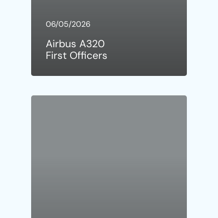
06/05/2026
Airbus A320
First Officers