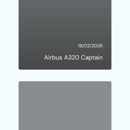
18/02/2026
Airbus A320 Captain