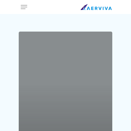
Ski
Menu
t
mai
conten