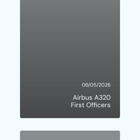
06/05/2026
Airbus A320
First Officers