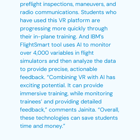
preflight inspections, maneuvers, and
radio communications. Students who
have used this VR platform are
progressing more quickly through
their in-plane training. And IBM’s
FlightSmart tool uses AI to monitor
over 4,000 variables in flight
simulators and then analyze the data
to provide precise, actionable
feedback. “Combining VR with AI has
exciting potential. It can provide
immersive training, while monitoring
trainees’ and providing detailed
feedback,” comments Jainita. “Overall,
these technologies can save students
time and money.”