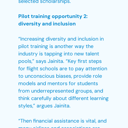
selected scholarships.
Pilot training opportunity 2:
diversity and inclusion
“Increasing diversity and inclusion in
pilot training is another way the
industry is tapping into new talent
pools,” says Jainita. “Key first steps
for flight schools are to pay attention
to unconscious biases, provide role
models and mentors for students
from underrepresented groups, and
think carefully about different learning
styles,” argues Jainita.
“Then financial assistance is vital, and