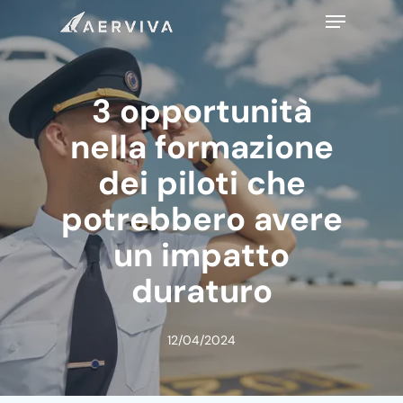
Skip
Menu
to
main
content
3 opportunità
nella formazione
dei piloti che
potrebbero avere
un impatto
duraturo
12/04/2024