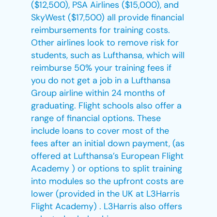
($12,500), PSA Airlines ($15,000), and
SkyWest ($17,500) all provide financial
reimbursements for training costs.
Other airlines look to remove risk for
students, such as Lufthansa, which will
reimburse 50% your training fees if
you do not get a job in a Lufthansa
Group airline within 24 months of
graduating. Flight schools also offer a
range of financial options. These
include loans to cover most of the
fees after an initial down payment, (as
offered at Lufthansa’s European Flight
Academy ) or options to split training
into modules so the upfront costs are
lower (provided in the UK at L3Harris
Flight Academy) . L3Harris also offers