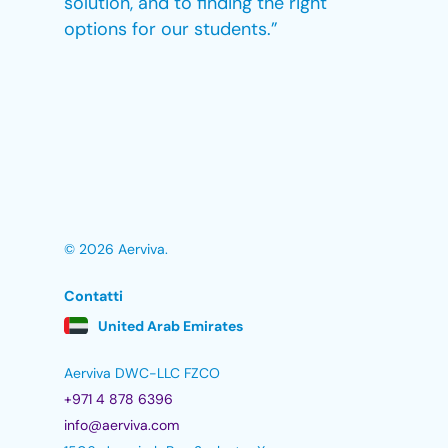
solution, and to finding the right
options for our students.”
© 2026 Aerviva.
Contatti
United Arab Emirates
Aerviva DWC-LLC FZCO
+971 4 878 6396
info@aerviva.com