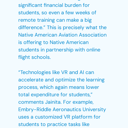
significant financial burden for
students, so even a few weeks of
remote training can make a big
difference.” This is precisely what the
Native American Aviation Association
is offering to Native American
students in partnership with online
flight schools.
“Technologies like VR and AI can
accelerate and optimize the learning
process, which again means lower
total expenditure for students,”
comments Jainita. For example,
Embry-Riddle Aeronautics University
uses a customized VR platform for
students to practice tasks like