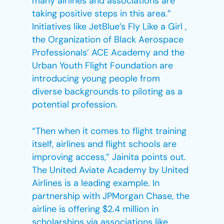
many airlines and associations are
taking positive steps in this area.”
Initiatives like JetBlue’s Fly Like a Girl ,
the Organization of Black Aerospace
Professionals’ ACE Academy and the
Urban Youth Flight Foundation are
introducing young people from
diverse backgrounds to piloting as a
potential profession.
“Then when it comes to flight training
itself, airlines and flight schools are
improving access,” Jainita points out.
The United Aviate Academy by United
Airlines is a leading example. In
partnership with JPMorgan Chase, the
airline is offering $2.4 million in
scholarships via associations like