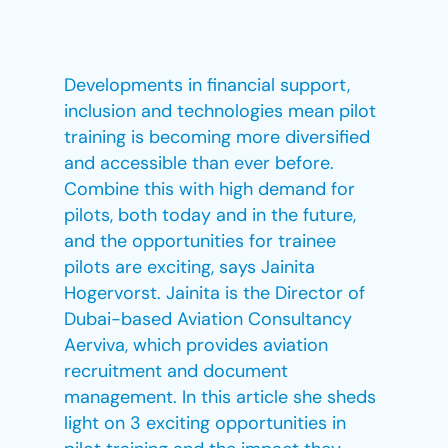
Developments in financial support,
inclusion and technologies mean pilot
training is becoming more diversified
and accessible than ever before.
Combine this with high demand for
pilots, both today and in the future,
and the opportunities for trainee
pilots are exciting, says Jainita
Hogervorst. Jainita is the Director of
Dubai-based Aviation Consultancy
Aerviva, which provides aviation
recruitment and document
management. In this article she sheds
light on 3 exciting opportunities in