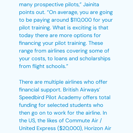
many prospective pilots,” Jainita
points out. “On average, you are going
to be paying around $110,000 for your
pilot training. What is exciting is that
today there are more options for
financing your pilot training. These
range from airlines covering some of
your costs, to loans and scholarships
from flight schools.”
There are multiple airlines who offer
financial support. British Airways’
Speedbird Pilot Academy offers total
funding for selected students who
then go on to work for the airline. In
the US, the likes of Commute Air /
United Express ($20,000), Horizon Air