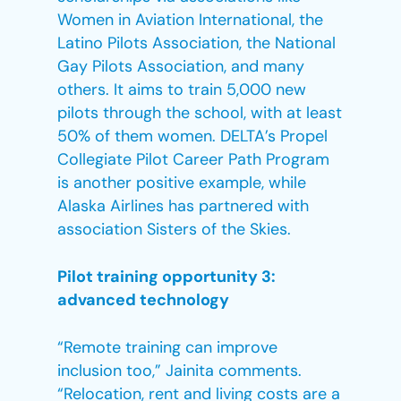
Women in Aviation International, the
Latino Pilots Association, the National
Gay Pilots Association, and many
others. It aims to train 5,000 new
pilots through the school, with at least
50% of them women. DELTA’s Propel
Collegiate Pilot Career Path Program
is another positive example, while
Alaska Airlines has partnered with
association Sisters of the Skies.
Pilot training opportunity 3:
advanced technology
“Remote training can improve
inclusion too,” Jainita comments.
“Relocation, rent and living costs are a