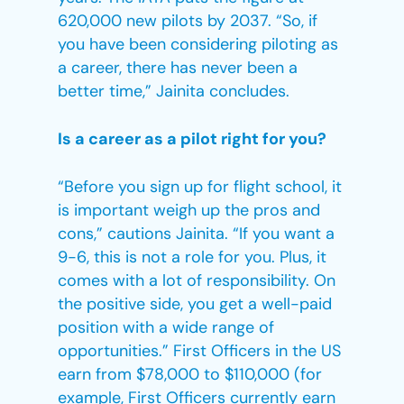
620,000 new pilots by 2037. “So, if
you have been considering piloting as
a career, there has never been a
better time,” Jainita concludes.
Is a career as a pilot right for you?
“Before you sign up for flight school, it
is important weigh up the pros and
cons,” cautions Jainita. “If you want a
9-6, this is not a role for you. Plus, it
comes with a lot of responsibility. On
the positive side, you get a well-paid
position with a wide range of
opportunities.” First Officers in the US
earn from $78,000 to $110,000 (for
example, First Officers currently earn