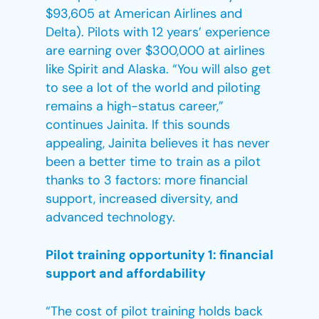
$93,605 at American Airlines and
Delta). Pilots with 12 years’ experience
are earning over $300,000 at airlines
like Spirit and Alaska. “You will also get
to see a lot of the world and piloting
remains a high-status career,”
continues Jainita. If this sounds
appealing, Jainita believes it has never
been a better time to train as a pilot
thanks to 3 factors: more financial
support, increased diversity, and
advanced technology.
Pilot training opportunity 1: financial
support and affordability
“The cost of pilot training holds back