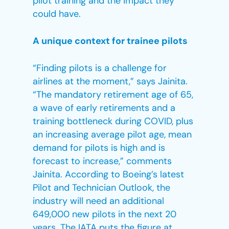
pilot training and the impact they
could have.
A unique context for trainee pilots
“Finding pilots is a challenge for
airlines at the moment,” says Jainita.
“The mandatory retirement age of 65,
a wave of early retirements and a
training bottleneck during COVID, plus
an increasing average pilot age, mean
demand for pilots is high and is
forecast to increase,” comments
Jainita. According to Boeing’s latest
Pilot and Technician Outlook, the
industry will need an additional
649,000 new pilots in the next 20
years. The IATA puts the figure at