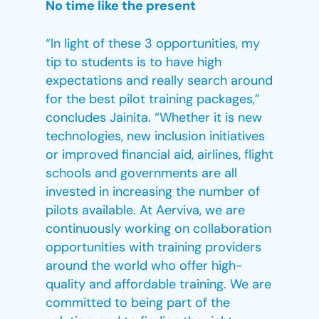
No time like the present
“In light of these 3 opportunities, my
tip to students is to have high
expectations and really search around
for the best pilot training packages,”
concludes Jainita. “Whether it is new
technologies, new inclusion initiatives
or improved financial aid, airlines, flight
schools and governments are all
invested in increasing the number of
pilots available. At Aerviva, we are
continuously working on collaboration
opportunities with training providers
around the world who offer high-
quality and affordable training. We are
committed to being part of the