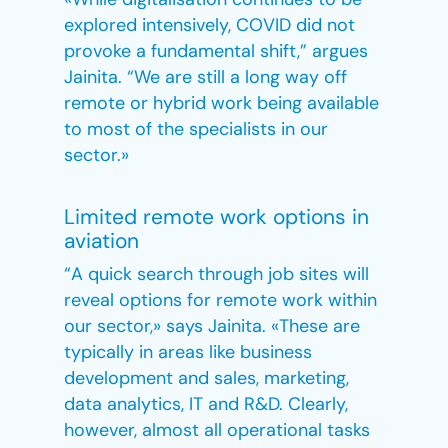
explored intensively, COVID did not
provoke a fundamental shift,” argues
Jainita. “We are still a long way off
remote or hybrid work being available
to most of the specialists in our
sector.»
Limited remote work options in
aviation
“A quick search through job sites will
reveal options for remote work within
our sector,» says Jainita. «These are
typically in areas like business
development and sales, marketing,
data analytics, IT and R&D. Clearly,
however, almost all operational tasks