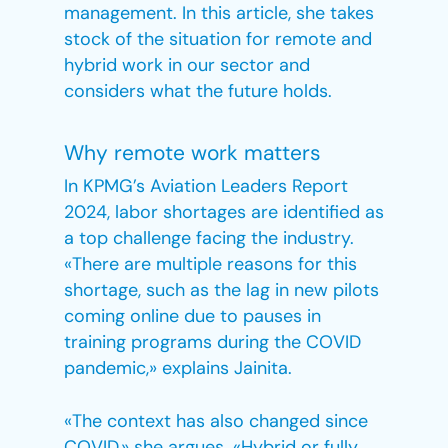
management. In this article, she takes
stock of the situation for remote and
hybrid work in our sector and
considers what the future holds.
Why remote work matters
In KPMG’s Aviation Leaders Report
2024, labor shortages are identified as
a top challenge facing the industry.
«There are multiple reasons for this
shortage, such as the lag in new pilots
coming online due to pauses in
training programs during the COVID
pandemic,» explains Jainita.
«The context has also changed since
COVID,» she argues. «Hybrid or fully