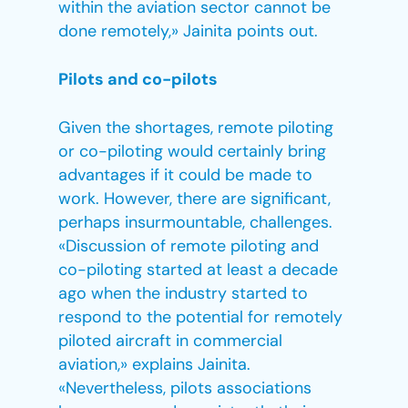
within the aviation sector cannot be
done remotely,» Jainita points out.
Pilots and co-pilots
Given the shortages, remote piloting
or co-piloting would certainly bring
advantages if it could be made to
work. However, there are significant,
perhaps insurmountable, challenges.
«Discussion of remote piloting and
co-piloting started at least a decade
ago when the industry started to
respond to the potential for remotely
piloted aircraft in commercial
aviation,» explains Jainita.
«Nevertheless, pilots associations