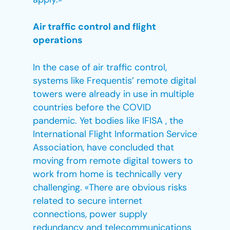
Air traffic control and flight
operations
In the case of air traffic control,
systems like Frequentis’ remote digital
towers were already in use in multiple
countries before the COVID
pandemic. Yet bodies like IFISA , the
International Flight Information Service
Association, have concluded that
moving from remote digital towers to
work from home is technically very
challenging. «There are obvious risks
related to secure internet
connections, power supply
redundancy and telecommunications