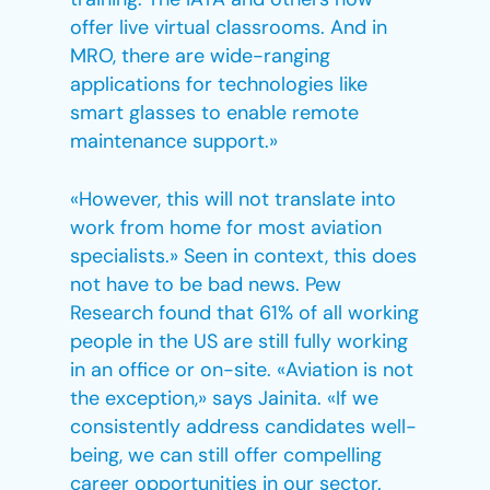
offer live virtual classrooms. And in
MRO, there are wide-ranging
applications for technologies like
smart glasses to enable remote
maintenance support.»
«However, this will not translate into
work from home for most aviation
specialists.» Seen in context, this does
not have to be bad news. Pew
Research found that 61% of all working
people in the US are still fully working
in an office or on-site. «Aviation is not
the exception,» says Jainita. «If we
consistently address candidates well-
being, we can still offer compelling
career opportunities in our sector.