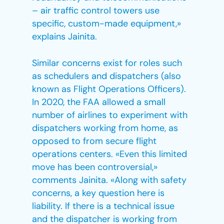
– air traffic control towers use
specific, custom-made equipment,»
explains Jainita.
Similar concerns exist for roles such
as schedulers and dispatchers (also
known as Flight Operations Officers).
In 2020, the FAA allowed a small
number of airlines to experiment with
dispatchers working from home, as
opposed to from secure flight
operations centers. «Even this limited
move has been controversial,»
comments Jainita. «Along with safety
concerns, a key question here is
liability. If there is a technical issue
and the dispatcher is working from