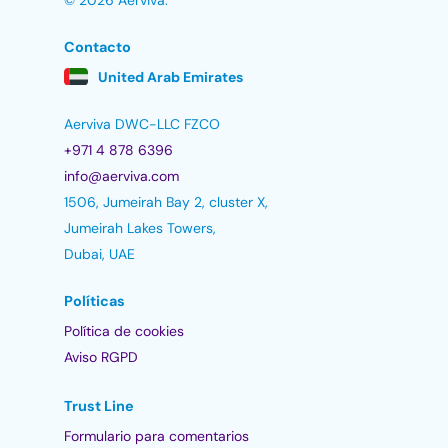
© 2026 Aerviva.
Contacto
United Arab Emirates
Aerviva DWC-LLC FZCO
+971 4 878 6396
info@aerviva.com
1506, Jumeirah Bay 2, cluster X,
Jumeirah Lakes Towers,
Dubai, UAE
Políticas
Política de cookies
Aviso RGPD
Trust Line
Formulario para comentarios