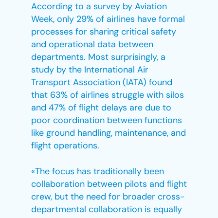
According to a survey by Aviation
Week, only 29% of airlines have formal
processes for sharing critical safety
and operational data between
departments. Most surprisingly, a
study by the International Air
Transport Association (IATA) found
that 63% of airlines struggle with silos
and 47% of flight delays are due to
poor coordination between functions
like ground handling, maintenance, and
flight operations.
«The focus has traditionally been
collaboration between pilots and flight
crew, but the need for broader cross-
departmental collaboration is equally