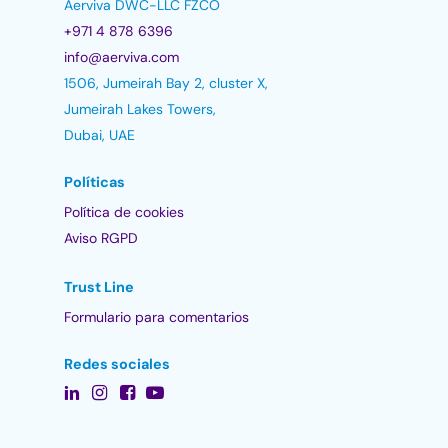
Aerviva DWC-LLC FZCO
+971 4 878 6396
info@aerviva.com
1506, Jumeirah Bay 2, cluster X,
Jumeirah Lakes Towers,
Dubai, UAE
Políticas
Política de cookies
Aviso RGPD
Trust Line
Formulario para comentarios
Redes sociales