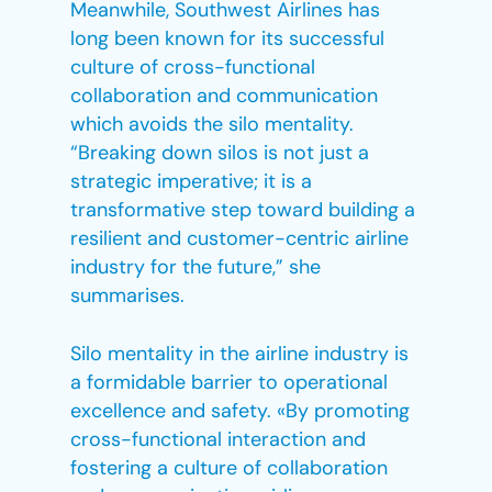
Meanwhile, Southwest Airlines has
long been known for its successful
culture of cross-functional
collaboration and communication
which avoids the silo mentality.
“Breaking down silos is not just a
strategic imperative; it is a
transformative step toward building a
resilient and customer-centric airline
industry for the future,” she
summarises.
Silo mentality in the airline industry is
a formidable barrier to operational
excellence and safety. «By promoting
cross-functional interaction and
fostering a culture of collaboration