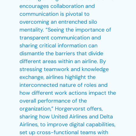
encourages collaboration and
communication is pivotal to
overcoming an entrenched silo
mentality. “Seeing the importance of
transparent communication and
sharing critical information can
dismantle the barriers that divide
different areas within an airline. By
stressing teamwork and knowledge
exchange, airlines highlight the
interconnected nature of roles and
how different work actions impact the
overall performance of the
organization,” Horgervorst offers,
sharing how United Airlines and Delta
Airlines, to improve digital capabilities,
set up cross-functional teams with