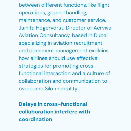
between different functions, like flight
operations, ground handling,
maintenance, and customer service.
Jainita Hogervorst, Director of Aerviva
Aviation Consultancy, based in Dubai
specializing in aviation recruitment
and document management explains
how airlines should use effective
strategies for promoting cross-
functional interaction and a culture of
collaboration and communication to
overcome Silo mentality.
Delays in cross-functional
collaboration interfere with
coordination