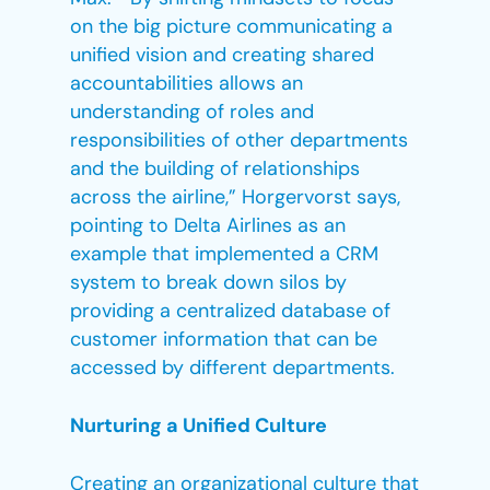
on the big picture communicating a
unified vision and creating shared
accountabilities allows an
understanding of roles and
responsibilities of other departments
and the building of relationships
across the airline,” Horgervorst says,
pointing to Delta Airlines as an
example that implemented a CRM
system to break down silos by
providing a centralized database of
customer information that can be
accessed by different departments.
Nurturing a Unified Culture
Creating an organizational culture that