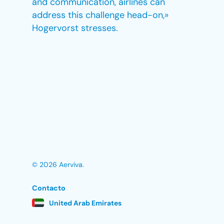
and communication, airlines can
address this challenge head-on,»
Hogervorst stresses.
© 2026 Aerviva.
Contacto
United Arab Emirates