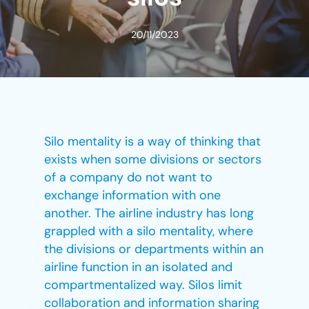
20/11/2023
Silo mentality is a way of thinking that
exists when some divisions or sectors
of a company do not want to
exchange information with one
another. The airline industry has long
grappled with a silo mentality, where
the divisions or departments within an
airline function in an isolated and
compartmentalized way. Silos limit
collaboration and information sharing