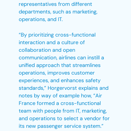
representatives from different
departments, such as marketing,
operations, and IT.
“By prioritizing cross-functional
interaction and a culture of
collaboration and open
communication, airlines can instill a
unified approach that streamlines
operations, improves customer
experiences, and enhances safety
standards,” Horgervorst explains and
notes by way of example how, “Air
France formed a cross-functional
team with people from IT, marketing,
and operations to select a vendor for
its new passenger service system.”