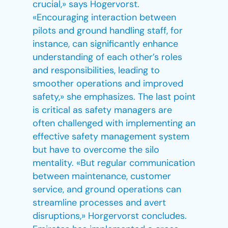
crucial,» says Hogervorst.
«Encouraging interaction between
pilots and ground handling staff, for
instance, can significantly enhance
understanding of each other’s roles
and responsibilities, leading to
smoother operations and improved
safety,» she emphasizes. The last point
is critical as safety managers are
often challenged with implementing an
effective safety management system
but have to overcome the silo
mentality. «But regular communication
between maintenance, customer
service, and ground operations can
streamline processes and avert
disruptions,» Horgervorst concludes.