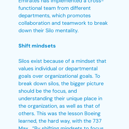
Emirates has implemented a cross-
functional team from different
departments, which promotes
collaboration and teamwork to break
down their Silo mentality.
Shift mindsets
Silos exist because of a mindset that
values individual or departmental
goals over organizational goals. To
break down silos, the bigger picture
should be the focus, and
understanding their unique place in
the organization, as well as that of
others. This was the lesson Boeing
learned, the hard way, with the 737
Max. “By shifting mindsets to focus