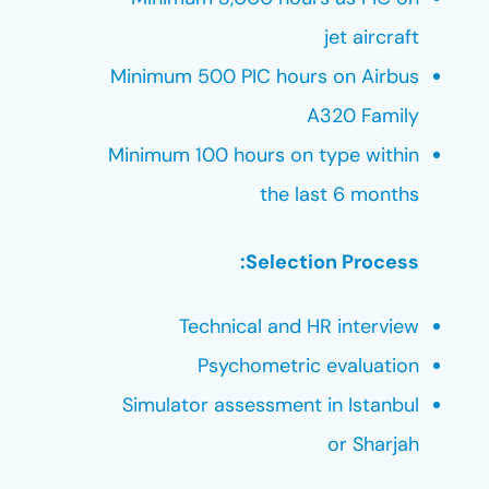
jet aircraft
Minimum 500 PIC hours on Airbus
A320 Family
Minimum 100 hours on type within
the last 6 months
Selection Process:
Technical and HR interview
Psychometric evaluation
Simulator assessment in Istanbul
or Sharjah