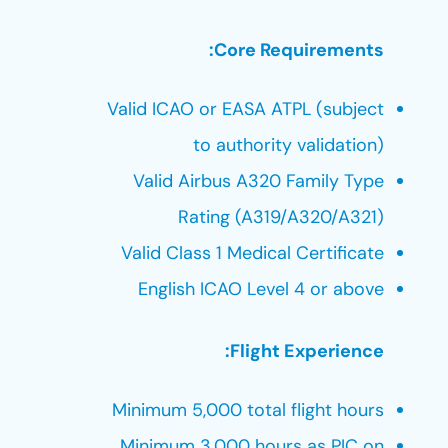
Core Requirements:
Valid ICAO or EASA ATPL (subject
to authority validation)
Valid Airbus A320 Family Type
Rating (A319/A320/A321)
Valid Class 1 Medical Certificate
English ICAO Level 4 or above
Flight Experience:
Minimum 5,000 total flight hours
Minimum 3,000 hours as PIC on