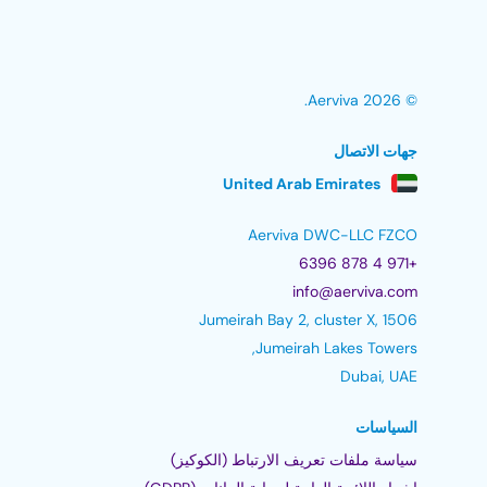
© 2026 Aerviva.
جهات الاتصال
United Arab Emirates
Aerviva DWC-LLC FZCO
+971 4 878 6396
info@aerviva.com
Jumeirah Bay 2, cluster X, 1506
Jumeirah Lakes Towers,
Dubai, UAE
السياسات
سياسة ملفات تعريف الارتباط (الكوكيز)