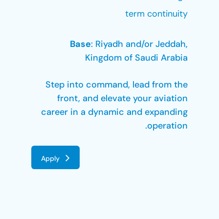
term continuity
Base
: Riyadh and/or Jeddah,
Kingdom of Saudi Arabia
Step into command, lead from the
front, and elevate your aviation
career in a dynamic and expanding
operation.
Apply