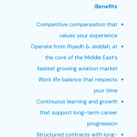
Benefits:
Competitive compensation that
values your experience
Operate from Riyadh & Jeddah, at
the core of the Middle East’s
fastest growing aviation market
Work life balance that respects
your time
Continuous learning and growth
that support long-term career
progression
Structured contracts with long-