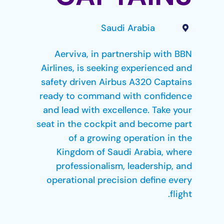
Saudi Arabia
Aerviva, in partnership with BBN
Airlines, is seeking experienced and
safety driven Airbus A320 Captains
ready to command with confidence
and lead with excellence. Take your
seat in the cockpit and become part
of a growing operation in the
Kingdom of Saudi Arabia, where
professionalism, leadership, and
operational precision define every
flight.