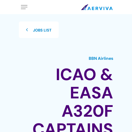
Ski
Menu
t
mai
conten
JOBS LIST
BBN Airlines
ICAO &
EASA
A320F
CAPTAINS