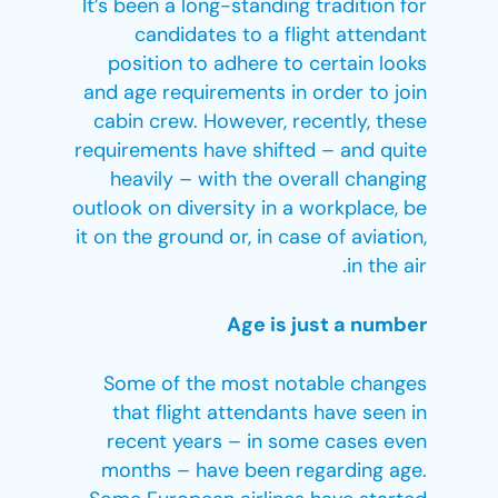
It’s been a long-standing tradition for
candidates to a flight attendant
position to adhere to certain looks
and age requirements in order to join
cabin crew. However, recently, these
requirements have shifted – and quite
heavily – with the overall changing
outlook on diversity in a workplace, be
it on the ground or, in case of aviation,
in the air.
Age is just a number
Some of the most notable changes
that flight attendants have seen in
recent years – in some cases even
months – have been regarding age.