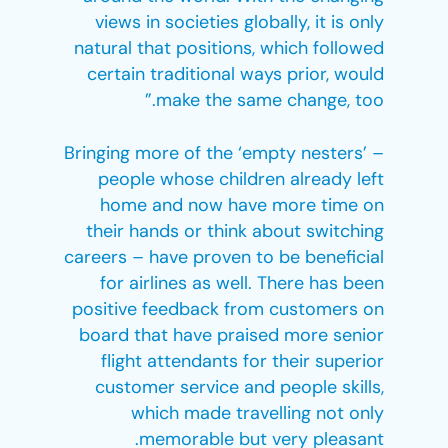
views in societies globally, it is only
natural that positions, which followed
certain traditional ways prior, would
make the same change, too.”
Bringing more of the ‘empty nesters’ –
people whose children already left
home and now have more time on
their hands or think about switching
careers – have proven to be beneficial
for airlines as well. There has been
positive feedback from customers on
board that have praised more senior
flight attendants for their superior
customer service and people skills,
which made travelling not only
memorable but very pleasant.