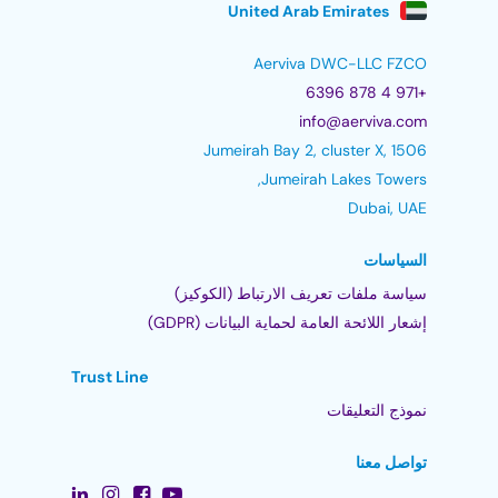
United Arab Emirates
Aerviva DWC-LLC FZCO
+971 4 878 6396
info@aerviva.com
Jumeirah Bay 2, cluster X, 1506
Jumeirah Lakes Towers,
Dubai, UAE
السياسات
سياسة ملفات تعريف الارتباط (الكوكيز)
إشعار اللائحة العامة لحماية البيانات (GDPR)
Trust Line
نموذج التعليقات
تواصل معنا