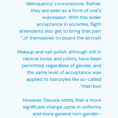
‘delinquency’ connotations. Rather,
they are seen as a form of one’s
expression. With this wider
acceptance in societies, flight
attendants also get to bring that part
of themselves on board the aircraft.”
Makeup and nail polish, although still in
neutral tones and colors, have been
permitted, regardless of gender, and
the same level of acceptance was
applied to hairstyles like so-called
‘man bun’.
However, Dsouza notes, that a more
significant change came in uniforms
and more general non-gender-