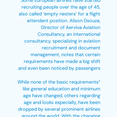
Some European airlines have started
recruiting people over the age of 45,
also called ‘empty nesters’ for a flight
attendant position. Alison Dsouza,
Director of Aerviva Aviation
Consultancy, an international
consultancy, specializing in aviation
recruitment and document
management, notes that certain
requirements have made a big shift
and even been noticed by passengers.
“While none of the basic requirements
like general education and minimum
age have changed, others regarding
age and looks especially, have been
dropped by several prominent airlines
around the world. With the changing