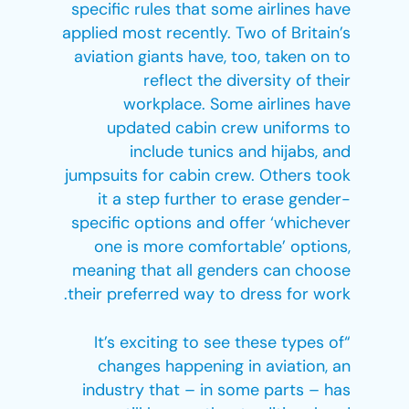
specific rules that some airlines have
applied most recently. Two of Britain’s
aviation giants have, too, taken on to
reflect the diversity of their
workplace. Some airlines have
updated cabin crew uniforms to
include tunics and hijabs, and
jumpsuits for cabin crew. Others took
it a step further to erase gender-
specific options and offer ‘whichever
one is more comfortable’ options,
meaning that all genders can choose
their preferred way to dress for work.
“It’s exciting to see these types of
changes happening in aviation, an
industry that – in some parts – has