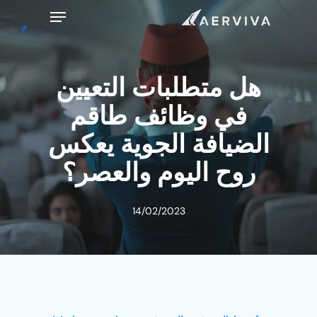
Ski
Menu
t
mai
conten
هل متطلبات التعيين
في وظائف طاقم
الضيافة الجوية يعكس
روح اليوم والعصر؟
14/02/2023