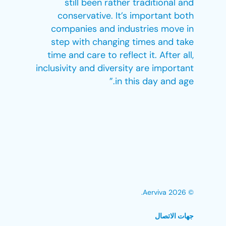
still been rather traditional and
conservative. It’s important both
companies and industries move in
step with changing times and take
time and care to reflect it. After all,
inclusivity and diversity are important
in this day and age.”
© 2026 Aerviva.
جهات الاتصال