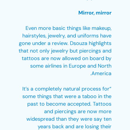
Mirror, mirror
Even more basic things like makeup,
hairstyles, jewelry, and uniforms have
gone under a review. Dsouza highlights
that not only jewelry but piercings and
tattoos are now allowed on board by
some airlines in Europe and North
America.
“It’s a completely natural process for
some things that were a taboo in the
past to become accepted. Tattoos
and piercings are now more
widespread than they were say ten
years back and are losing their