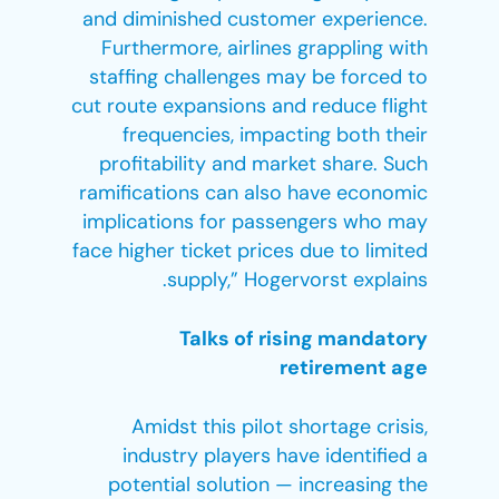
and diminished customer experience.
Furthermore, airlines grappling with
staffing challenges may be forced to
cut route expansions and reduce flight
frequencies, impacting both their
profitability and market share. Such
ramifications can also have economic
implications for passengers who may
face higher ticket prices due to limited
supply,” Hogervorst explains.
Talks of rising mandatory
retirement age
Amidst this pilot shortage crisis,
industry players have identified a
potential solution — increasing the