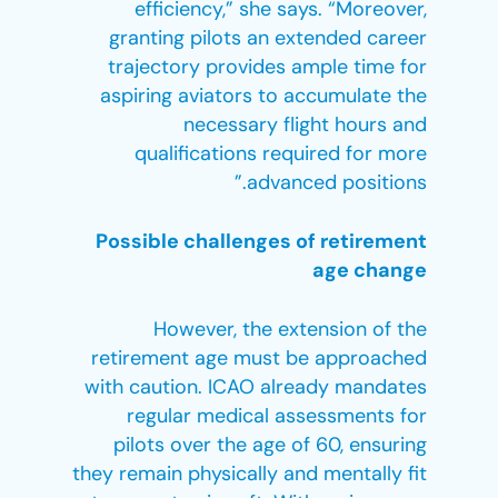
efficiency,” she says. “Moreover,
granting pilots an extended career
trajectory provides ample time for
aspiring aviators to accumulate the
necessary flight hours and
qualifications required for more
advanced positions.”
Possible challenges of retirement
age change
However, the extension of the
retirement age must be approached
with caution. ICAO already mandates
regular medical assessments for
pilots over the age of 60, ensuring
they remain physically and mentally fit