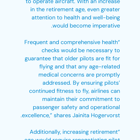
to operate aircraft. With an increase
in the retirement age, even greater
attention to health and well-being
would become imperative.
“Frequent and comprehensive health
checks would be necessary to
guarantee that older pilots are fit for
flying and that any age-related
medical concerns are promptly
addressed. By ensuring pilots’
continued fitness to fly, airlines can
maintain their commitment to
passenger safety and operational
excellence,” shares Jainita Hogervorst.
“Additionally, increasing retirement