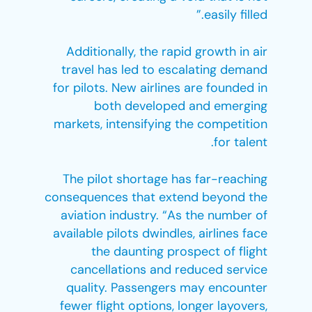
easily filled.”
Additionally, the rapid growth in air
travel has led to escalating demand
for pilots. New airlines are founded in
both developed and emerging
markets, intensifying the competition
for talent.
The pilot shortage has far-reaching
consequences that extend beyond the
aviation industry. “As the number of
available pilots dwindles, airlines face
the daunting prospect of flight
cancellations and reduced service
quality. Passengers may encounter
fewer flight options, longer layovers,