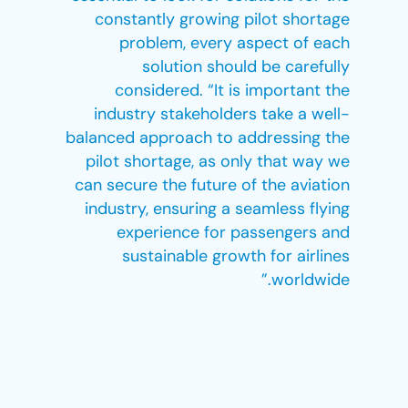
constantly growing pilot shortage
problem, every aspect of each
solution should be carefully
considered. “It is important the
industry stakeholders take a well-
balanced approach to addressing the
pilot shortage, as only that way we
can secure the future of the aviation
industry, ensuring a seamless flying
experience for passengers and
sustainable growth for airlines
worldwide.”