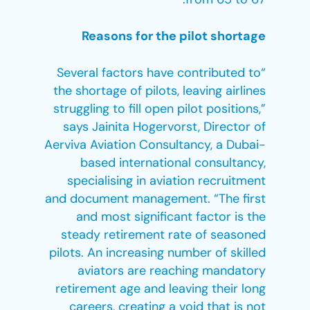
Reasons for the pilot shortage
“Several factors have contributed to
the shortage of pilots, leaving airlines
struggling to fill open pilot positions,”
says Jainita Hogervorst, Director of
Aerviva Aviation Consultancy, a Dubai-
based international consultancy,
specialising in aviation recruitment
and document management. “The first
and most significant factor is the
steady retirement rate of seasoned
pilots. An increasing number of skilled
aviators are reaching mandatory
retirement age and leaving their long
careers, creating a void that is not