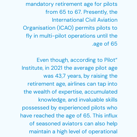
mandatory retirement age for pilots
from 65 to 67. Presently, the
International Civil Aviation
Organisation (ICAO) permits pilots to
fly in multi-pilot operations until the
age of 65.
“Even though, according to Pilot
Institute, in 2021 the average pilot age
was 43,7 years, by raising the
retirement age, airlines can tap into
the wealth of expertise, accumulated
knowledge, and invaluable skills
possessed by experienced pilots who
have reached the age of 65. This influx
of seasoned aviators can also help
maintain a high level of operational