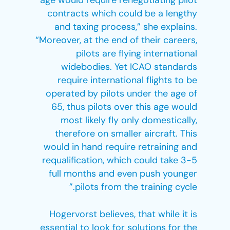
age would require renegotiating pilot
contracts which could be a lengthy
and taxing process,” she explains.
“Moreover, at the end of their careers,
pilots are flying international
widebodies. Yet ICAO standards
require international flights to be
operated by pilots under the age of
65, thus pilots over this age would
most likely fly only domestically,
therefore on smaller aircraft. This
would in hand require retraining and
requalification, which could take 3-5
full months and even push younger
pilots from the training cycle.”
Hogervorst believes, that while it is
essential to look for solutions for the