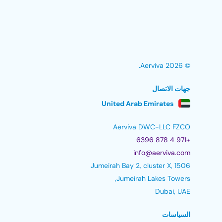
© 2026 Aerviva.
جهات الاتصال
United Arab Emirates
Aerviva DWC-LLC FZCO
+971 4 878 6396
info@aerviva.com
Jumeirah Bay 2, cluster X, 1506
Jumeirah Lakes Towers,
Dubai, UAE
السياسات