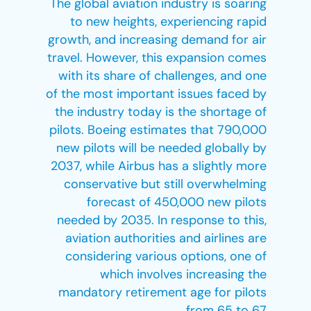
The global aviation industry is soaring
to new heights, experiencing rapid
growth, and increasing demand for air
travel. However, this expansion comes
with its share of challenges, and one
of the most important issues faced by
the industry today is the shortage of
pilots. Boeing estimates that 790,000
new pilots will be needed globally by
2037, while Airbus has a slightly more
conservative but still overwhelming
forecast of 450,000 new pilots
needed by 2035. In response to this,
aviation authorities and airlines are
considering various options, one of
which involves increasing the
mandatory retirement age for pilots
from 65 to 67.