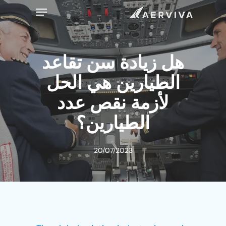
Ski
Menu
t
mai
conten
هل زيادة سن تقاعد
الطيارين هي الحل
لأزمة نقص عدد
الطيارين؟
20/07/2023