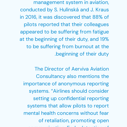
management system in aviation,
conducted by S. Hulínská and J. Kraus
in 2016, it was discovered that 88% of
pilots reported that their colleagues
appeared to be suffering from fatigue
at the beginning of their duty, and 19%
to be suffering from burnout at the
beginning of their duty.
The Director of Aerviva Aviation
Consultancy also mentions the
importance of anonymous reporting
systems. “Airlines should consider
setting up confidential reporting
systems that allow pilots to report
mental health concerns without fear
of retaliation, promoting open