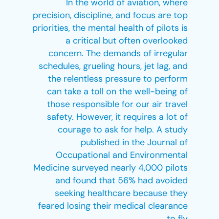
In the world of aviation, where
precision, discipline, and focus are top
priorities, the mental health of pilots is
a critical but often overlooked
concern. The demands of irregular
schedules, grueling hours, jet lag, and
the relentless pressure to perform
can take a toll on the well-being of
those responsible for our air travel
safety. However, it requires a lot of
courage to ask for help. A study
published in the Journal of
Occupational and Environmental
Medicine surveyed nearly 4,000 pilots
and found that 56% had avoided
seeking healthcare because they
feared losing their medical clearance
to fly.