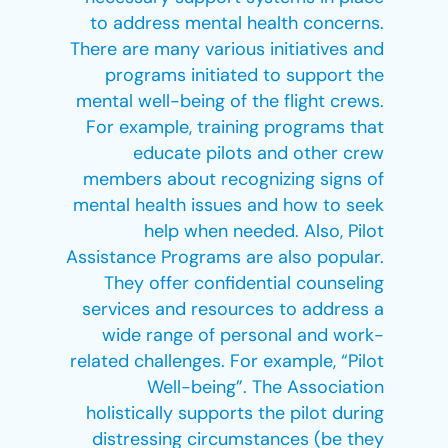
to address mental health concerns.
There are many various initiatives and
programs initiated to support the
mental well-being of the flight crews.
For example, training programs that
educate pilots and other crew
members about recognizing signs of
mental health issues and how to seek
help when needed. Also, Pilot
Assistance Programs are also popular.
They offer confidential counseling
services and resources to address a
wide range of personal and work-
related challenges. For example, “Pilot
Well-being”. The Association
holistically supports the pilot during
distressing circumstances (be they