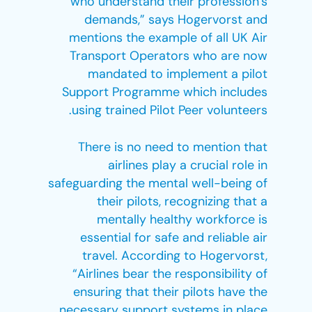
who understand their profession’s
demands,” says Hogervorst and
mentions the example of all UK Air
Transport Operators who are now
mandated to implement a pilot
Support Programme which includes
using trained Pilot Peer volunteers.
There is no need to mention that
airlines play a crucial role in
safeguarding the mental well-being of
their pilots, recognizing that a
mentally healthy workforce is
essential for safe and reliable air
travel. According to Hogervorst,
“Airlines bear the responsibility of
ensuring that their pilots have the
necessary support systems in place