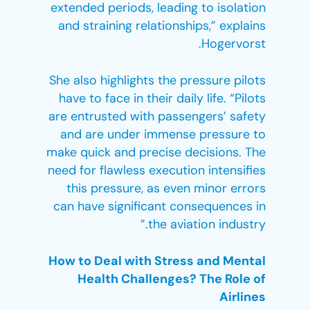
extended periods, leading to isolation
and straining relationships,” explains
Hogervorst.
She also highlights the pressure pilots
have to face in their daily life. “Pilots
are entrusted with passengers’ safety
and are under immense pressure to
make quick and precise decisions. The
need for flawless execution intensifies
this pressure, as even minor errors
can have significant consequences in
the aviation industry.”
How to Deal with Stress and Mental
Health Challenges? The Role of
Airlines