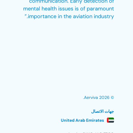
communication. Early detection of
mental health issues is of paramount
importance in the aviation industry.”
© 2026 Aerviva.
جهات الاتصال
United Arab Emirates