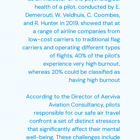
health of a pilot, conducted by E.
Demerouti, W. Veldhuis, C. Coombes,
and R. Hunter in 2019, showed that at
a range of airline companies from
low-cost carriers to traditional flag
carriers and operating different types
of flights, 40% of the pilot’s
experience very high burnout,
whereas 20% could be classified as
having high burnout.
According to the Director of Aerviva
Aviation Consultancy, pilots
responsible for our safe air travel
confront a set of distinct stressors
that significantly affect their mental
well-being. These challenges include