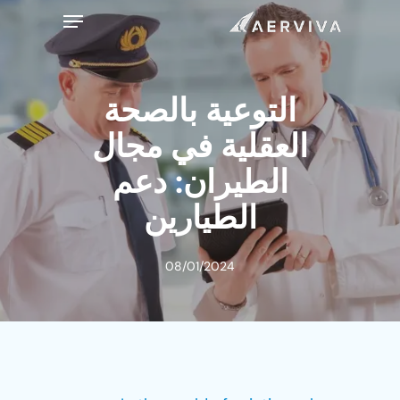
Ski
Menu
t
mai
conten
التوعية بالصحة
العقلية في مجال
الطيران: دعم
الطيارين
08/01/2024