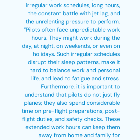
irregular work schedules, long hours,
the constant battle with jet lag, and
the unrelenting pressure to perform.
“Pilots often face unpredictable work
hours. They might work during the
day, at night, on weekends, or even on
holidays. Such irregular schedules
disrupt their sleep patterns, make it
hard to balance work and personal
life, and lead to fatigue and stress.
Furthermore, it is important to
understand that pilots do not just fly
planes; they also spend considerable
time on pre-flight preparations, post-
flight duties, and safety checks. These
extended work hours can keep them
away from home and family for