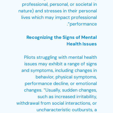
professional, personal, or societal in
nature) and stresses in their personal
lives which may impact professional
performance”.
Recognizing the Signs of Mental
Health Issues
Pilots struggling with mental health
issues may exhibit a range of signs
and symptoms, including changes in
behavior, physical symptoms,
performance decline, or emotional
changes. “Usually, sudden changes,
such as increased irritability,
withdrawal from social interactions, or
uncharacteristic outbursts, a