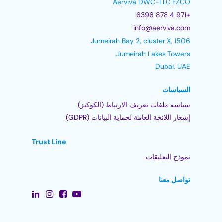
Aerviva DWC-LLC FZCO
+971 4 878 6396
info@aerviva.com
Jumeirah Bay 2, cluster X, 1506
Jumeirah Lakes Towers,
Dubai, UAE
السياسات
سياسة ملفات تعريف الارتباط (الكوكيز)
إشعار اللائحة العامة لحماية البيانات (GDPR)
Trust Line
نموذج التعليقات
تواصل معنا