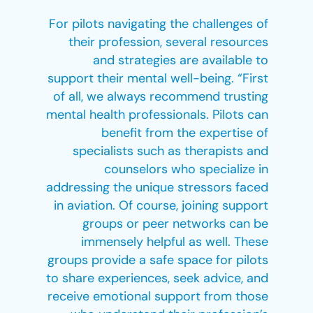
For pilots navigating the challenges of
their profession, several resources
and strategies are available to
support their mental well-being. “First
of all, we always recommend trusting
mental health professionals. Pilots can
benefit from the expertise of
specialists such as therapists and
counselors who specialize in
addressing the unique stressors faced
in aviation. Of course, joining support
groups or peer networks can be
immensely helpful as well. These
groups provide a safe space for pilots
to share experiences, seek advice, and
receive emotional support from those