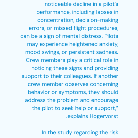
noticeable decline in a pilot’s
performance, including lapses in
concentration, decision-making
errors, or missed flight procedures,
can be a sign of mental distress. Pilots
may experience heightened anxiety,
mood swings, or persistent sadness.
Crew members play a critical role in
noticing these signs and providing
support to their colleagues. If another
crew member observes concerning
behavior or symptoms, they should
address the problem and encourage
the pilot to seek help or support,”
explains Hogervorst.
In the study regarding the risk