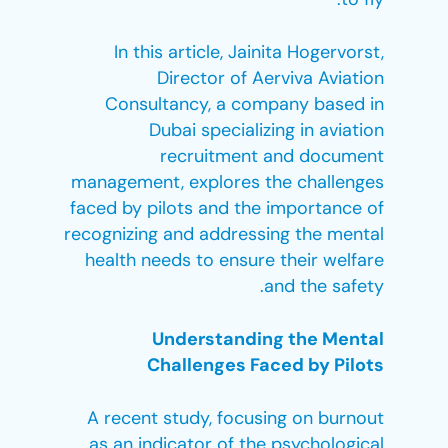
In this article, Jainita Hogervorst,
Director of Aerviva Aviation
Consultancy, a company based in
Dubai specializing in aviation
recruitment and document
management, explores the challenges
faced by pilots and the importance of
recognizing and addressing the mental
health needs to ensure their welfare
and the safety.
Understanding the Mental
Challenges Faced by Pilots
A recent study, focusing on burnout
as an indicator of the psychological