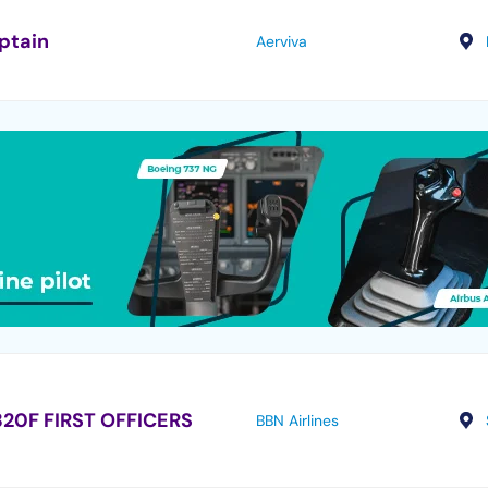
ptain
Aerviva
20F FIRST OFFICERS
BBN Airlines