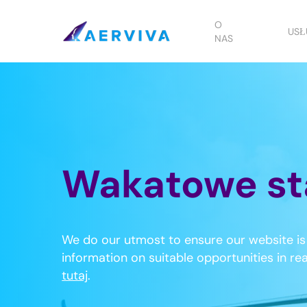
Skip
to
O
USŁ
NAS
main
content
Wakatowe st
We do our utmost to ensure our website is 
information on suitable opportunities in re
tutaj
.