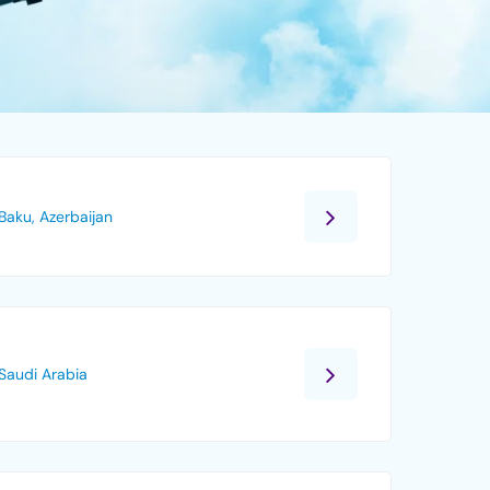
Baku, Azerbaijan
Saudi Arabia