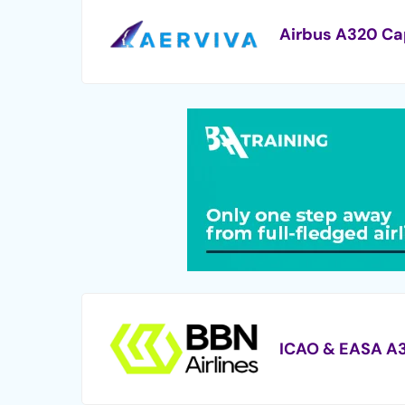
Airbus A320 Ca
ICAO & EASA A3