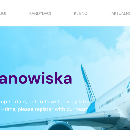
UGI
KANDYDACI
KLIENCI
AKTUALN
anowiska
up to date, but to have the very latest
al-time, please register with our team