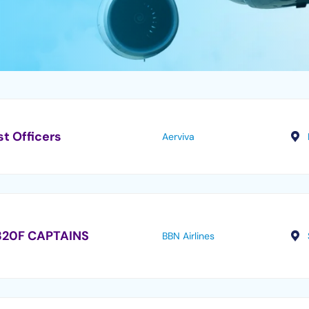
st Officers
Aerviva
320F CAPTAINS
BBN Airlines