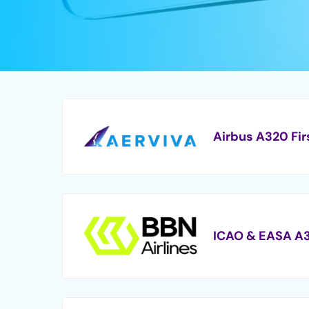
Airbus A320 Fir
ICAO & EASA A