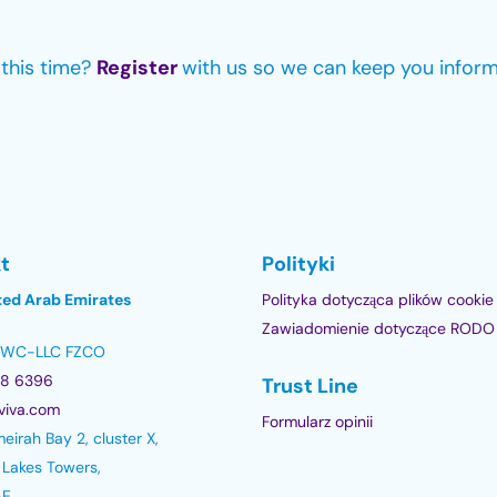
e this time?
Register
with us so we can keep you infor
t
Polityki
ted Arab Emirates
Polityka dotycząca plików cookie
Zawiadomienie dotyczące RODO
 DWC-LLC FZCO
78 6396
Trust Line
viva.com
Formularz opinii
eirah Bay 2, cluster X,
 Lakes Towers,
AE