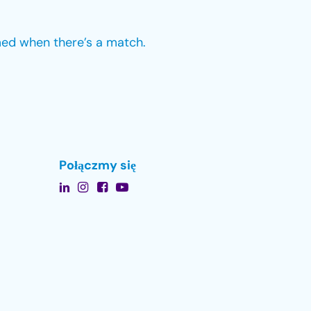
med when there’s a match.
Połączmy się