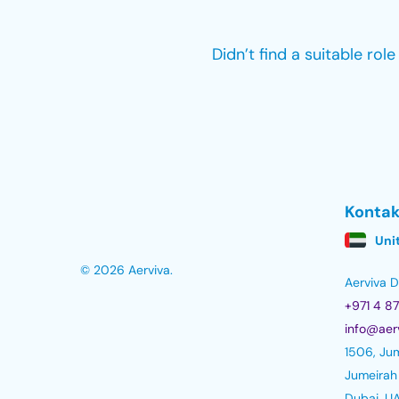
Didn’t find a suitable rol
Kontak
Uni
© 2026 Aerviva.
Aerviva
+971 4 8
info@aer
1506, Jum
Jumeirah
Dubai, U