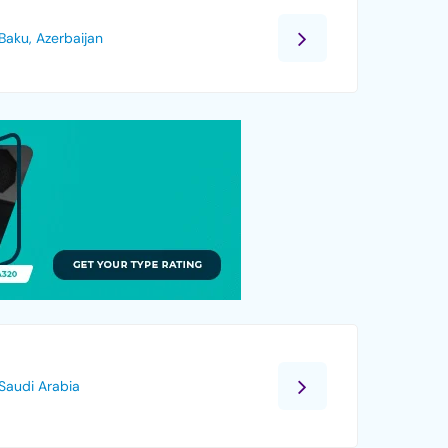
Baku, Azerbaijan
Saudi Arabia