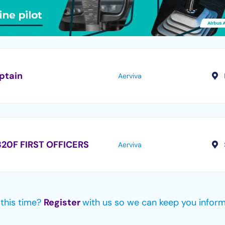
ptain
Aerviva
20F FIRST OFFICERS
Aerviva
e this time?
Register
with us so we can keep you infor