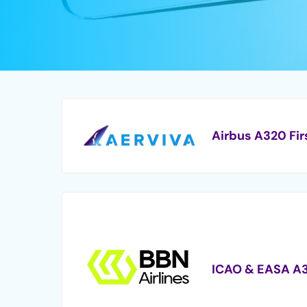
Airbus A320 Fir
ICAO & EASA A3