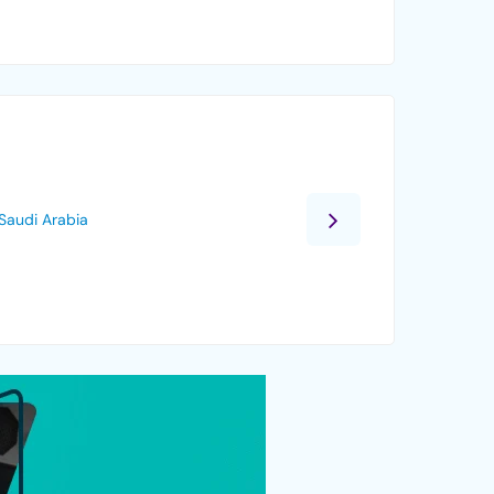
Saudi Arabia