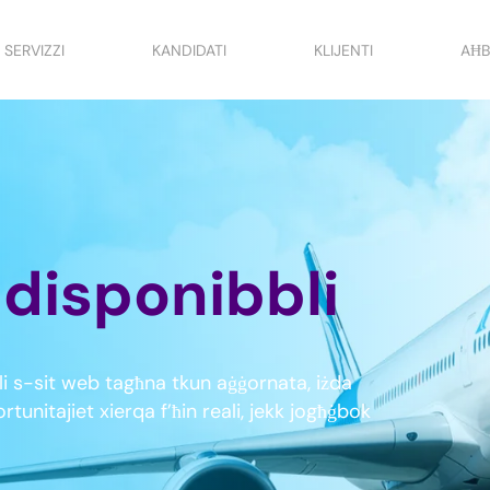
SERVIZZI
KANDIDATI
KLIJENTI
AĦB
t disponibbli
i s-sit web tagħna tkun aġġornata, iżda
tunitajiet xierqa f’ħin reali, jekk jogħġbok