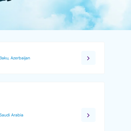
Baku, Azerbaijan
Saudi Arabia