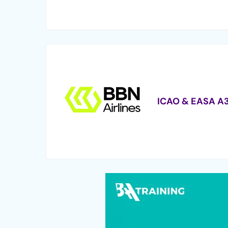
ICAO & EASA A