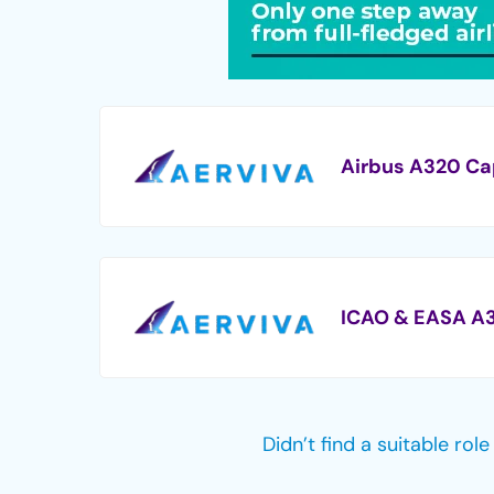
Airbus A320 Ca
ICAO & EASA A3
Didn’t find a suitable rol