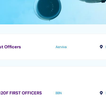
st Officers
Aerviva
20F FIRST OFFICERS
BBN