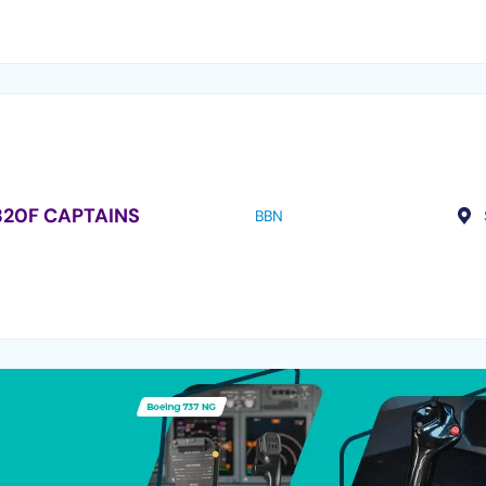
320F CAPTAINS
BBN