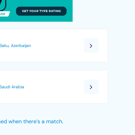
Baku, Azerbaijan
Saudi Arabia
med when there’s a match.