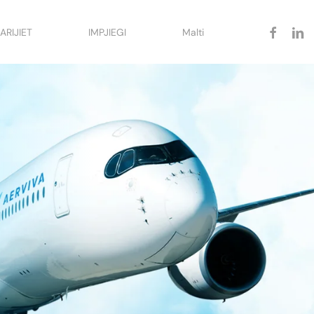
facebook
linked
ARIJIET
IMPJIEGI
Malti